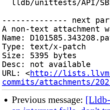
  lldb/unittests/API/SBStructuredDataTest.cpp

-------------- next par
A non-text attachment w
Name: D101585.343208.pat
Type: text/x-patch

Size: 5395 bytes

Desc: not available

URL: <
http://lists.llvm
commits/attachments/202
Previous message:
[Lldb