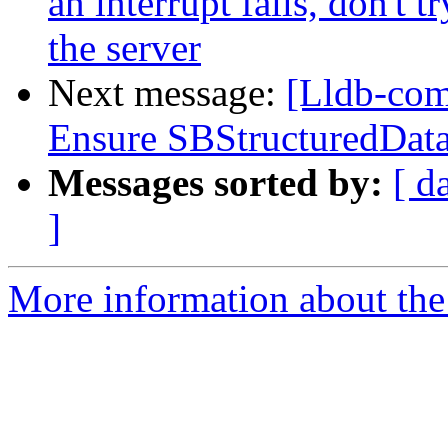
an interrupt fails, don't 
the server
Next message:
[Lldb-com
Ensure SBStructuredData
Messages sorted by:
[ d
]
More information about the 