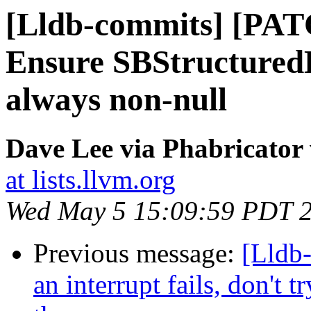
[Lldb-commits] [PAT
Ensure SBStructured
always non-null
Dave Lee via Phabricator 
at lists.llvm.org
Wed May 5 15:09:59 PDT 
Previous message:
[Lldb
an interrupt fails, don't 