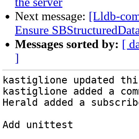
the server
Next message:
[Lldb-com
Ensure SBStructuredData
Messages sorted by:
[ d
]
kastiglione updated thi
kastiglione added a com
Herald added a subscrib
Add unittest
