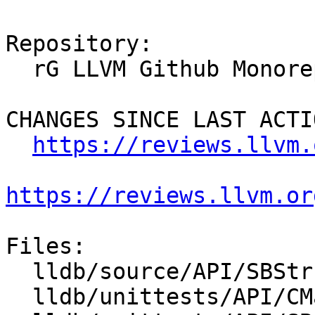
Repository:

  rG LLVM Github Monorepo

CHANGES SINCE LAST ACTIO
https://reviews.llvm.
https://reviews.llvm.or
Files:

  lldb/source/API/SBStructuredData.cpp

  lldb/unittests/API/CMakeLists.txt
