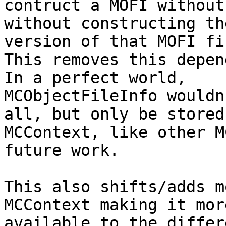
contruct a MOFI without
without constructing th
version of that MOFI fir
This removes this depen
In a perfect world,

MCObjectFileInfo wouldn
all, but only be stored
MCContext, like other M
future work.

This also shifts/adds m
MCContext making it more
available to the differ