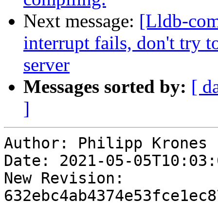
Next message:
[Lldb-com
interrupt fails, don't try
server
Messages sorted by:
[ d
]
Author: Philipp Krones

Date: 2021-05-05T10:03:
New Revision: 
632ebc4ab4374e53fce1ec8