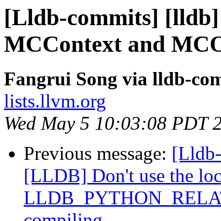
[Lldb-commits] [lldb
MCContext and MCOb
Fangrui Song via lldb-co
lists.llvm.org
Wed May 5 10:03:08 PDT 
Previous message:
[Lldb
[LLDB] Don't use the loca
LLDB_PYTHON_RELATI
compiling.