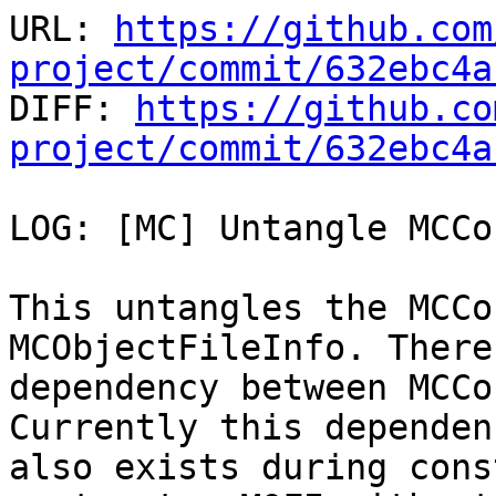
URL: 
https://github.com
project/commit/632ebc4a

DIFF: 
https://github.co
project/commit/632ebc4a
LOG: [MC] Untangle MCCo
This untangles the MCCo
MCObjectFileInfo. There
dependency between MCCo
Currently this dependenc
also exists during cons