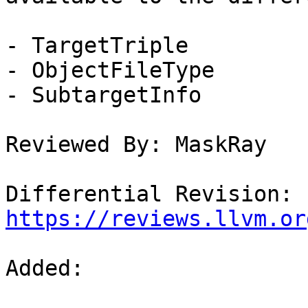
- TargetTriple

- ObjectFileType

- SubtargetInfo

Reviewed By: MaskRay

Differential Revision: 
https://reviews.llvm.or