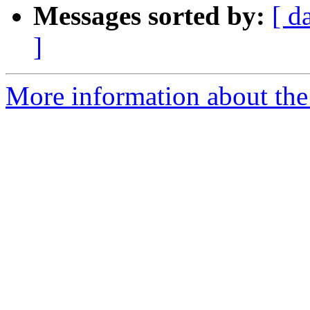
Messages sorted by:
[ d
]
More information about the 