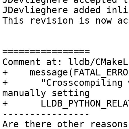
JDevlieghere added inli
This revision is now ac
================

Comment at: lldb/CMakeL
+    message(FATAL_ERROR
+      "Crosscompiling 
manually setting

+      LLDB_PYTHON_RELA
----------------

Are there other reasons 