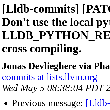
[Lldb-commits] [PA
Don't use the local py
LLDB_PYTHON_RE
cross compiling.
Jonas Devlieghere via Pha
commits at lists.llvm.org
Wed May 5 08:38:04 PDT 
Previous message:
[Lldb