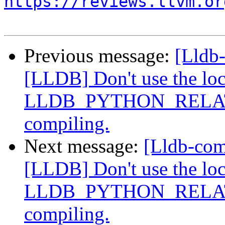
https://reviews.llvm.or
Previous message:
[Lldb
[LLDB] Don't use the loca
LLDB_PYTHON_RELATI
compiling.
Next message:
[Lldb-co
[LLDB] Don't use the loca
LLDB_PYTHON_RELATI
compiling.