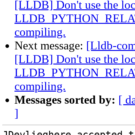
[LLDB] Don't use the loca
LLDB_PYTHON_RELATI
compiling.
Next message:
[Lldb-co
[LLDB] Don't use the loca
LLDB_PYTHON_RELATI
compiling.
Messages sorted by:
[ d
]
JDevlieghere accepted t