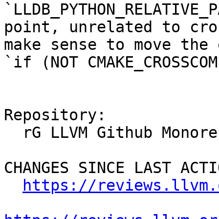
`LLDB_PYTHON_RELATIVE_P
point, unrelated to cro
make sense to move the 
`if (NOT CMAKE_CROSSCOM
Repository:

  rG LLVM Github Monorepo

CHANGES SINCE LAST ACTIO
https://reviews.llvm.