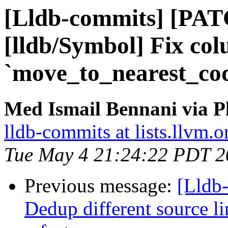
[Lldb-commits] [PA
[lldb/Symbol] Fix co
`move_to_nearest_co
Med Ismail Bennani via P
lldb-commits at lists.llvm.o
Tue May 4 21:24:22 PDT 2
Previous message:
[Lldb-
Dedup different source l