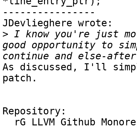
*line_entry_ptr);

----------------

JDevlieghere wrote:

>
 I know you're just mo
good opportunity to sim
As discussed, I'll simp
patch.

Repository:

  rG LLVM Github Monorepo
