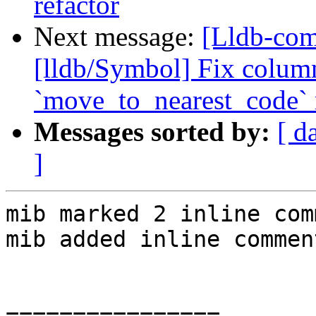
refactor
Next message:
[Lldb-co
[lldb/Symbol] Fix colum
`move_to_nearest_code`
Messages sorted by:
[ d
]
mib marked 2 inline com
mib added inline comment
================
