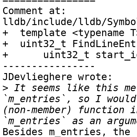
Comment at: 
lldb/include/lldb/Symbo
+  template <typename T>
+  uint32_t FindLineEnt
+      uint32_t start_i
----------------

JDevlieghere wrote:

>
 It seems like this me
`m_entries`, so I would
(non-member) function i
Besides m_entries, the 