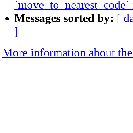
`move_to_nearest_code`
Messages sorted by:
[ d
]
More information about the 