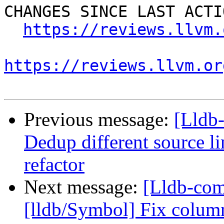
CHANGES SINCE LAST ACTIO
https://reviews.llvm.
https://reviews.llvm.or
Previous message:
[Lldb-
Dedup different source l
refactor
Next message:
[Lldb-co
[lldb/Symbol] Fix colum