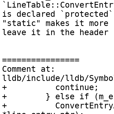
`LineTable::ConvertEntr
is declared `protected`
"static" makes it more 
leave it in the header 
================

Comment at: 
lldb/include/lldb/Symbo
+          continue;

+        } else if (m_e
+          ConvertEntry