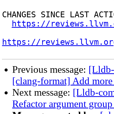
CHANGES SINCE LAST ACTIO
https://reviews.llvm.
https://reviews.llvm.or
Previous message:
[Lldb
[clang-format] Add more 
Next message:
[Lldb-com
Refactor argument group