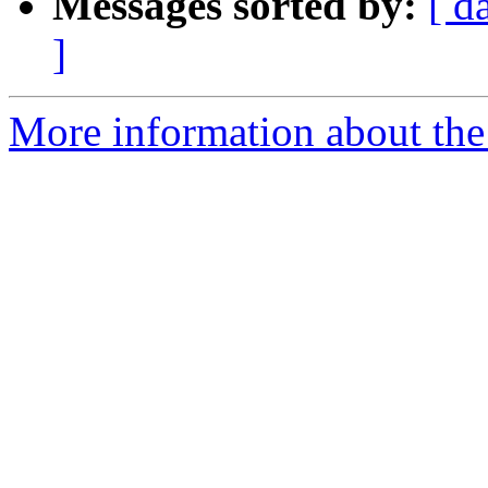
Messages sorted by:
[ d
]
More information about the 