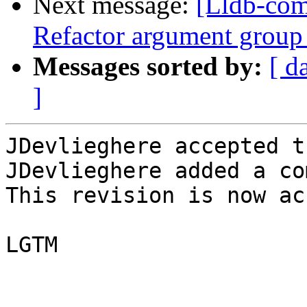
Next message:
[Lldb-com
Refactor argument group
Messages sorted by:
[ d
]
JDevlieghere accepted t
JDevlieghere added a co
This revision is now ac
LGTM
