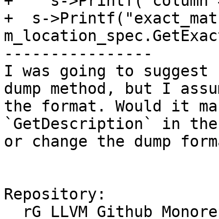
+    s->Printf("column 
+  s->Printf("exact_mat
m_location_spec.GetExac
----------------

I was going to suggest 
dump method, but I assu
the format. Would it ma
`GetDescription` in the
or change the dump form
Repository:

  rG LLVM Github Monorepo
