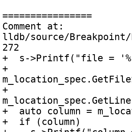
================

Comment at: 
lldb/source/Breakpoint/
272

+  s->Printf("file = '%
+            
m_location_spec.GetFile
+            
m_location_spec.GetLine
+  auto column = m_loca
+  if (column)
