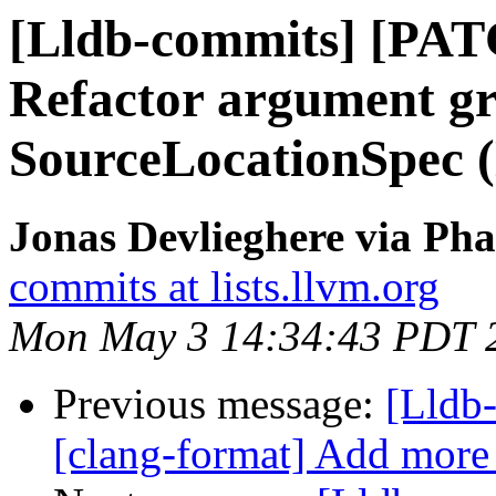
[Lldb-commits] [PAT
Refactor argument g
SourceLocationSpec 
Jonas Devlieghere via Pha
commits at lists.llvm.org
Mon May 3 14:34:43 PDT 
Previous message:
[Lldb
[clang-format] Add more 