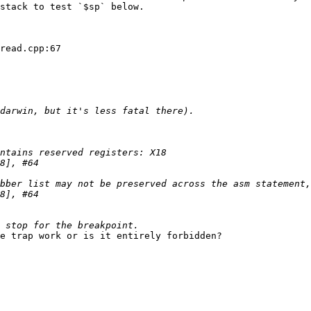
stack to test `$sp` below.

read.cpp:67

e trap work or is it entirely forbidden?
