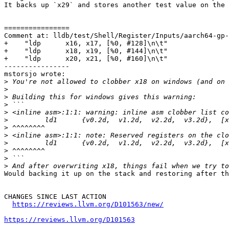
It backs up `x29` and stores another test value on the 
================

Comment at: lldb/test/Shell/Register/Inputs/aarch64-gp-
+    "ldp      x16, x17, [%0, #128]\n\t"

+    "ldp      x18, x19, [%0, #144]\n\t"

+    "ldp      x20, x21, [%0, #160]\n\t"

----------------

mstorsjo wrote:

>
>
>
>
>
>
>
>
>
>
>
>
Would backing it up on the stack and restoring after th
CHANGES SINCE LAST ACTION

https://reviews.llvm.org/D101563/new/
https://reviews.llvm.org/D101563