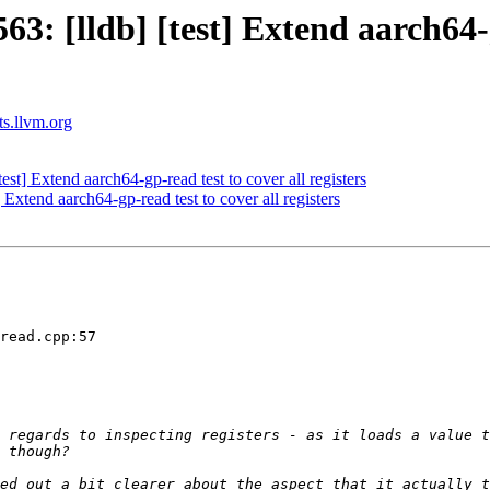
 [lldb] [test] Extend aarch64-gp
ts.llvm.org
t] Extend aarch64-gp-read test to cover all registers
xtend aarch64-gp-read test to cover all registers
read.cpp:57

 regards to inspecting registers - as it loads a value t