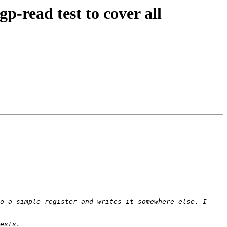
-read test to cover all
o a simple register and writes it somewhere else. I 