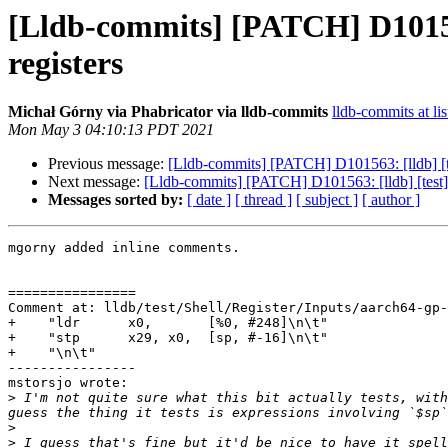
[Lldb-commits] [PATCH] D101563:
registers
Michał Górny via Phabricator via lldb-commits
lldb-commits at lis
Mon May 3 04:10:13 PDT 2021
Previous message:
[Lldb-commits] [PATCH] D101563: [lldb] [tes
Next message:
[Lldb-commits] [PATCH] D101563: [lldb] [test] E
Messages sorted by:
[ date ]
[ thread ]
[ subject ]
[ author ]
mgorny added inline comments.

================

Comment at: lldb/test/Shell/Register/Inputs/aarch64-gp-
+    "ldr      x0,       [%0, #248]\n\t"

+    "stp      x29, x0,  [sp, #-16]\n\t"

+    "\n\t"

----------------

mstorsjo wrote:

>
 I'm not quite sure what this bit actually tests, with
>
>