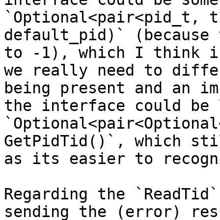
`Optional<pair<pid_t, t
default_pid)` (because 
to -1), which I think i
we really need to diffe
being present and an im
the interface could be l
`Optional<pair<Optional
GetPidTid()`, which sti
as its easier to recogn
Regarding the `ReadTid`
sending the (error) res