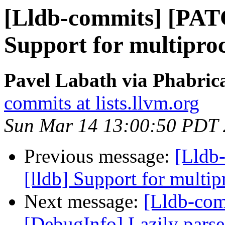
[Lldb-commits] [PAT
Support for multipro
Pavel Labath via Phabrica
commits at lists.llvm.org
Sun Mar 14 13:00:50 PDT
Previous message:
[Lldb
[lldb] Support for multi
Next message:
[Lldb-co
[DebugInfo] Lazily parse 