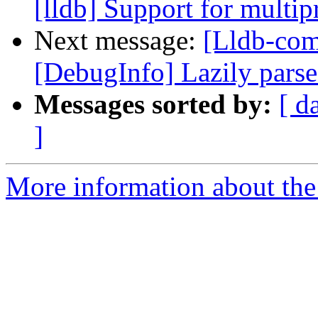
[lldb] Support for multi
Next message:
[Lldb-co
[DebugInfo] Lazily parse 
Messages sorted by:
[ d
]
More information about the 