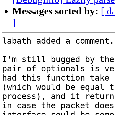
Messages sorted by:
[ d
]
labath added a comment.

I'm still bugged by the
pair of optionals is ve
had this function take 
(which would be equal t
process), and it return
in case the packet does
interface could be some