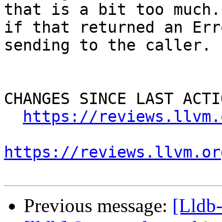
that is a bit too much.
if that returned an Err
sending to the caller.

CHANGES SINCE LAST ACTIO
https://reviews.llvm.
https://reviews.llvm.or
Previous message:
[Lldb