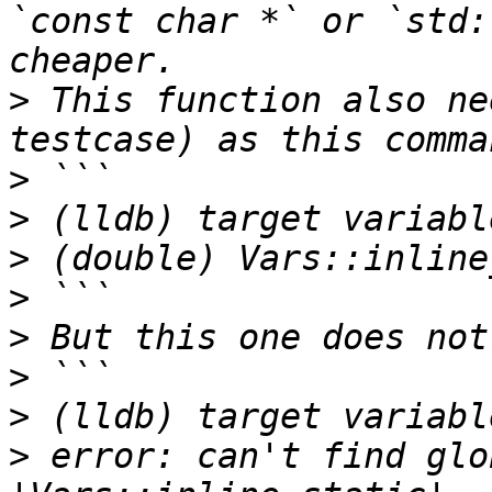
`const char *` or `std:
>
 This function also ne
>
>
>
>
>
>
>
>
 error: can't find glo