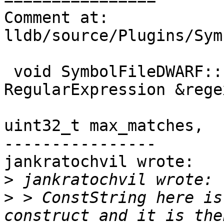
Comment at: 
lldb/source/Plugins/Sym
 void SymbolFileDWARF::FindGlobalVariables(const 
RegularExpression &regex
uint32_t max_matches,

----------------

jankratochvil wrote:

>
>
 > ConstString here is
construct and it is the