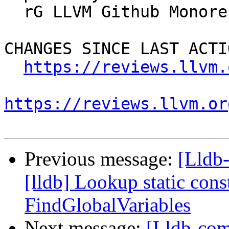
  rG LLVM Github Monorepo

CHANGES SINCE LAST ACTIO
https://reviews.llvm.
https://reviews.llvm.or
Previous message:
[Lldb
[lldb] Lookup static con
FindGlobalVariables
Next message:
[Lldb-comm