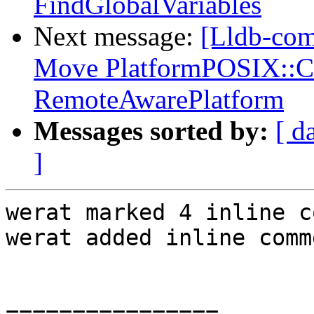
FindGlobalVariables
Next message:
[Lldb-comm
Move PlatformPOSIX::Co
RemoteAwarePlatform
Messages sorted by:
[ d
]
werat marked 4 inline c
werat added inline comm
================
