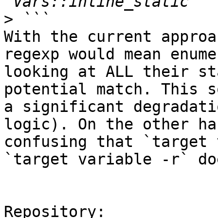
>
With the current approa
regexp would mean enume
looking at ALL their st
potential match. This s
a significant degradati
logic). On the other ha
confusing that `target 
`target variable -r` do
Repository:
