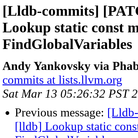
[Lldb-commits] [PAT
Lookup static const 
FindGlobalVariables
Andy Yankovsky via Phabr
commits at lists.llvm.org
Sat Mar 13 05:26:32 PST 
Previous message:
[Lldb
[lldb] Lookup static con