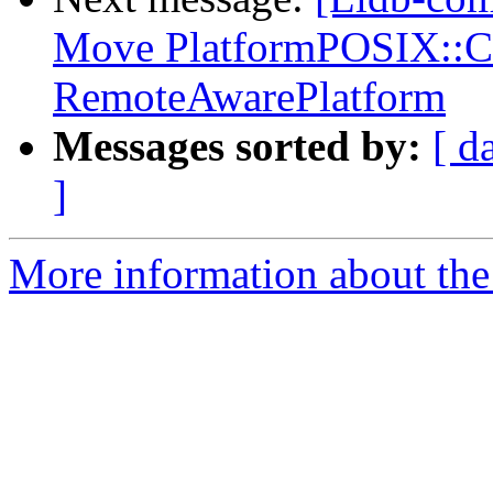
Move PlatformPOSIX::Co
RemoteAwarePlatform
Messages sorted by:
[ d
]
More information about the 