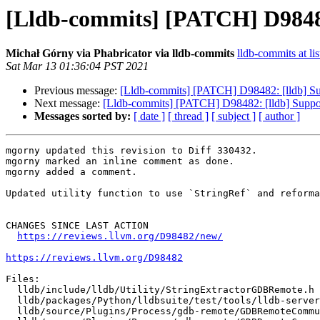
[Lldb-commits] [PATCH] D98482:
Michał Górny via Phabricator via lldb-commits
lldb-commits at lis
Sat Mar 13 01:36:04 PST 2021
Previous message:
[Lldb-commits] [PATCH] D98482: [lldb] Sup
Next message:
[Lldb-commits] [PATCH] D98482: [lldb] Suppor
Messages sorted by:
[ date ]
[ thread ]
[ subject ]
[ author ]
mgorny updated this revision to Diff 330432.

mgorny marked an inline comment as done.

mgorny added a comment.

Updated utility function to use `StringRef` and reforma
CHANGES SINCE LAST ACTION

https://reviews.llvm.org/D98482/new/
https://reviews.llvm.org/D98482
Files:

  lldb/include/lldb/Utility/StringExtractorGDBRemote.h

  lldb/packages/Python/lldbsuite/test/tools/lldb-server/gdbremote_testcase.py

  lldb/source/Plugins/Process/gdb-remote/GDBRemoteCommunicationClient.cpp
