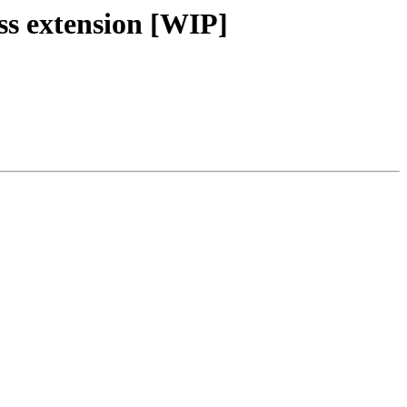
ss extension [WIP]