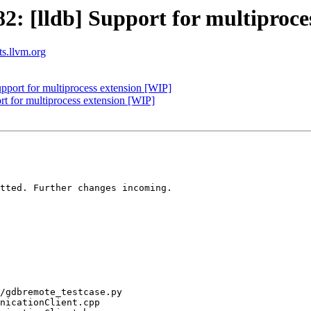
 [lldb] Support for multiproce
ts.llvm.org
port for multiprocess extension [WIP]
t for multiprocess extension [WIP]
tted. Further changes incoming.
