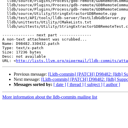
  lldb/source/Plugins/Process/gdb-remote/GDBRemoteCommunicationClient.h

  lldb/source/Plugins/Process/gdb-remote/GDBRemoteCommunicationServerCommon.cpp

  lldb/source/Plugins/Process/gdb-remote/GDBRemoteCommunicationServerLLGS.cpp

  lldb/source/Utility/StringExtractorGDBRemote.cpp

  lldb/test/API/tools/lldb-server/TestLldbGdbServer.py

  lldb/unittests/Utility/CMakeLists.txt

  lldb/unittests/Utility/StringExtractorGDBRemoteTest.cpp

-------------- next part --------------

A non-text attachment was scrubbed...

Name: D98482.330432.patch

Type: text/x-patch

Size: 17236 bytes

Desc: not available

URL: <
http://lists.llvm.org/pipermail/lldb-commits/atta
Previous message:
[Lldb-commits] [PATCH] D98482: [lldb] Sup
Next message:
[Lldb-commits] [PATCH] D98482: [lldb] Suppor
Messages sorted by:
[ date ]
[ thread ]
[ subject ]
[ author ]
More information about the lldb-commits mailing list