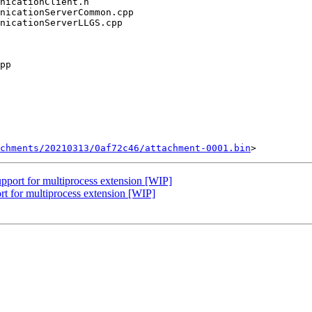
chments/20210313/0af72c46/attachment-0001.bin
port for multiprocess extension [WIP]
t for multiprocess extension [WIP]