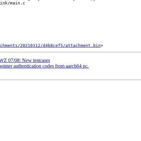
chments/20210312/d4b8cef5/attachment.bin
WZ 07/08: New testcases
inter authentication codes from aarch64 pc.