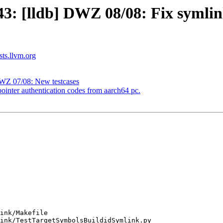
 [lldb] DWZ 08/08: Fix symlinke
sts.llvm.org
WZ 07/08: New testcases
inter authentication codes from aarch64 pc.