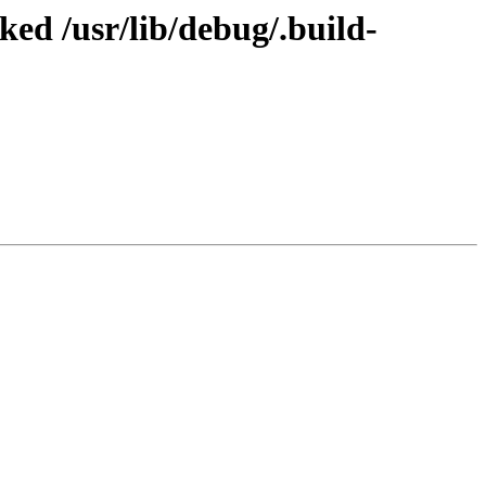
d /usr/lib/debug/.build-