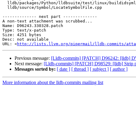
  lldb/packages/Python/lldbsuite/test/linux/buildidsymlink/main.c

  lldb/source/Symbol/LocateSymbolFile.cpp

-------------- next part --------------

A non-text attachment was scrubbed...

Name: D96243.330328.patch

Type: text/x-patch

Size: 4251 bytes

Desc: not available

URL: <
http://lists.llvm.org/pipermail/lldb-commits/atta
Previous message:
[Lldb-commits] [PATCH] D96242: [lldb] D
Next message:
[Lldb-commits] [PATCH] D98529: [lldb] Strip po
Messages sorted by:
[ date ]
[ thread ]
[ subject ]
[ author ]
More information about the lldb-commits mailing list