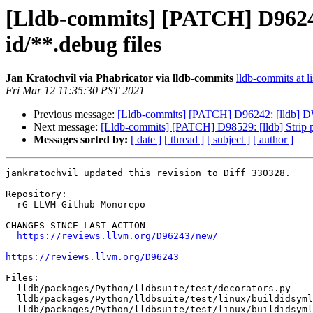
[Lldb-commits] [PATCH] D96243:
id/**.debug files
Jan Kratochvil via Phabricator via lldb-commits
lldb-commits at li
Fri Mar 12 11:35:30 PST 2021
Previous message:
[Lldb-commits] [PATCH] D96242: [lldb] D
Next message:
[Lldb-commits] [PATCH] D98529: [lldb] Strip po
Messages sorted by:
[ date ]
[ thread ]
[ subject ]
[ author ]
jankratochvil updated this revision to Diff 330328.

Repository:

  rG LLVM Github Monorepo

CHANGES SINCE LAST ACTION

https://reviews.llvm.org/D96243/new/
https://reviews.llvm.org/D96243
Files:

  lldb/packages/Python/lldbsuite/test/decorators.py

  lldb/packages/Python/lldbsuite/test/linux/buildidsymlink/Makefile

  lldb/packages/Python/lldbsuite/test/linux/buildidsymlink/TestTargetSymbolsBuildidSymlink.py
