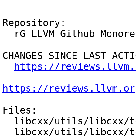
Repository:

  rG LLVM Github Monorepo

CHANGES SINCE LAST ACTIO
https://reviews.llvm.
https://reviews.llvm.or
Files:

  libcxx/utils/libcxx/test/format.py

  libcxx/utils/libcxx/test/googlebenchmark.py
