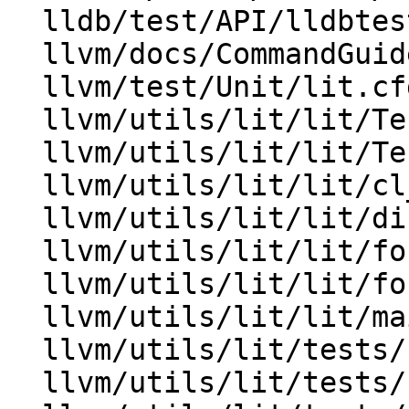
  lldb/test/API/lldbtest.py

  llvm/docs/CommandGuide/lit.rst

  llvm/test/Unit/lit.cfg.py

  llvm/utils/lit/lit/Test.py

  llvm/utils/lit/lit/TestingConfig.py

  llvm/utils/lit/lit/cl_arguments.py

  llvm/utils/lit/lit/discovery.py

  llvm/utils/lit/lit/formats/base.py

  llvm/utils/lit/lit/formats/googletest.py

  llvm/utils/lit/lit/main.py

  llvm/utils/lit/tests/Inputs/early-tests/aaa.txt

  llvm/utils/lit/tests/Inputs/early-tests/bbb.txt
