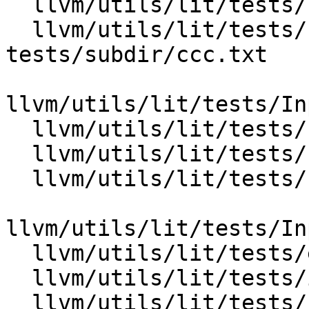
  llvm/utils/lit/tests/Inputs/early-tests/lit.cfg

  llvm/utils/lit/tests/Inputs/early-
tests/subdir/ccc.txt

llvm/utils/lit/tests/In
  llvm/utils/lit/tests/Inputs/reorder/aaa.txt

  llvm/utils/lit/tests/Inputs/reorder/bbb.txt

  llvm/utils/lit/tests/Inputs/reorder/lit.cfg

llvm/utils/lit/tests/In
  llvm/utils/lit/tests/early-tests.py

  llvm/utils/lit/tests/ignore-fail.py

  llvm/utils/lit/tests/reorder.py
