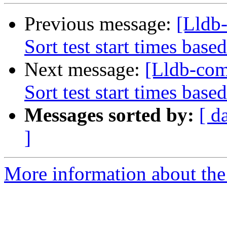
Previous message:
[Lldb
Sort test start times base
Next message:
[Lldb-com
Sort test start times base
Messages sorted by:
[ d
]
More information about the 