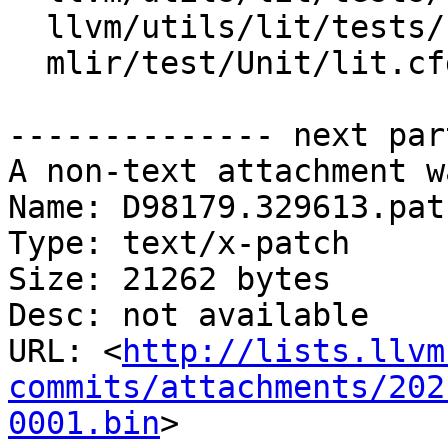
  llvm/utils/lit/tests/shtest-shell.py

  mlir/test/Unit/lit.cfg.py

-------------- next par
A non-text attachment w
Name: D98179.329613.patc
Type: text/x-patch

Size: 21262 bytes

Desc: not available

URL: <
http://lists.llvm
commits/attachments/202
0001.bin