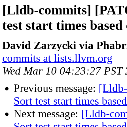
[Lldb-commits] [PATC
test start times based
David Zarzycki via Phabri
commits at lists.llvm.org
Wed Mar 10 04:23:27 PST 
Previous message:
[Lldb
Sort test start times base
Next message:
[Lldb-com
Sort test start times base