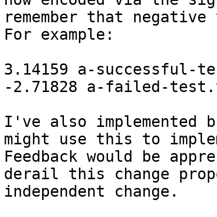
remember that negative 
For example:

3.14159 a-successful-te
-2.71828 a-failed-test.t
I've also implemented b
might use this to imple
Feedback would be appre
derail this change prop
independent change.
