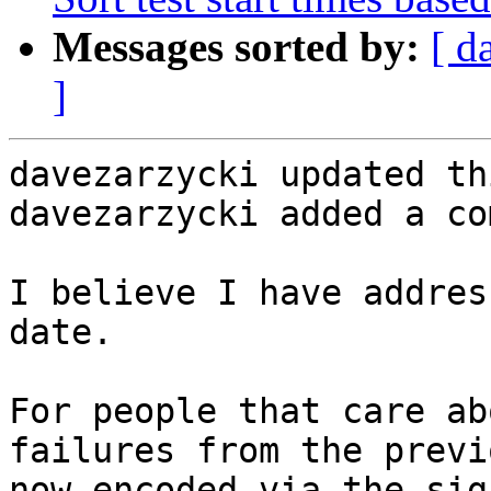
Messages sorted by:
[ d
]
davezarzycki updated th
davezarzycki added a co
I believe I have addres
date.

For people that care ab
failures from the previ
now encoded via the sig