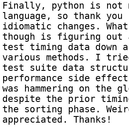
Finally, python is not 
language, so thank you 
idiomatic changes. What
though is figuring out 
test timing data down a
various methods. I trie
test suite data structu
performance side effect
was hammering on the gl
despite the prior timin
the sorting phase. Weir
appreciated. Thanks!
