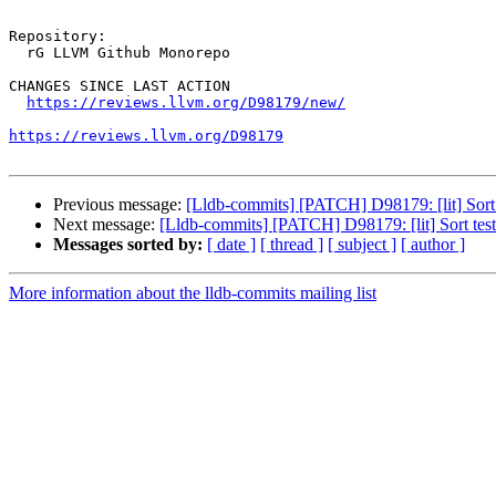
Repository:

  rG LLVM Github Monorepo

CHANGES SINCE LAST ACTION

https://reviews.llvm.org/D98179/new/
https://reviews.llvm.org/D98179
Previous message:
[Lldb-commits] [PATCH] D98179: [lit] Sort te
Next message:
[Lldb-commits] [PATCH] D98179: [lit] Sort test s
Messages sorted by:
[ date ]
[ thread ]
[ subject ]
[ author ]
More information about the lldb-commits mailing list