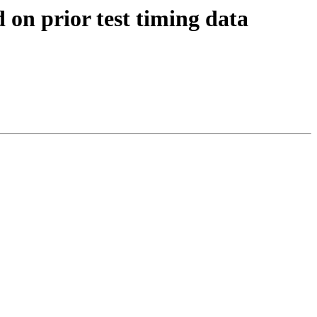
 on prior test timing data