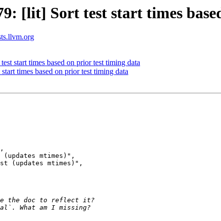
[lit] Sort test start times based
sts.llvm.org
st start times based on prior test timing data
tart times based on prior test timing data
 (updates mtimes)",

st (updates mtimes)",
