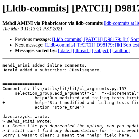
[Lldb-commits] [PATCH] D98179: 
Mehdi AMINI via Phabricator via lldb-commits
lldb-commits at li
Tue Mar 9 11:13:21 PST 2021
Previous message:
[Lldb-commits] [PATCH] D98179: [lit] Sort te
Next message:
[Lldb-commits] [PATCH] D98179: [lit] Sort test s
Messages sorted by:
[ date ]
[ thread ]
[ subject ]
[ author ]
mehdi_amini added inline comments.

Herald added a subscriber: JDevlieghere.

================

Comment at: llvm/utils/lit/lit/cl_arguments.py:157

     selection_group.add_argument("-i", "--incremental",

-            help="Run modified and failing tests first
+            help="Start modified and failing tests fir
             action="store_true")

----------------

davezarzycki wrote:

>
>
>
Sorry I wasn't clear: I meant the "help" field here.
