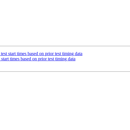
st start times based on prior test timing data
tart times based on prior test timing data