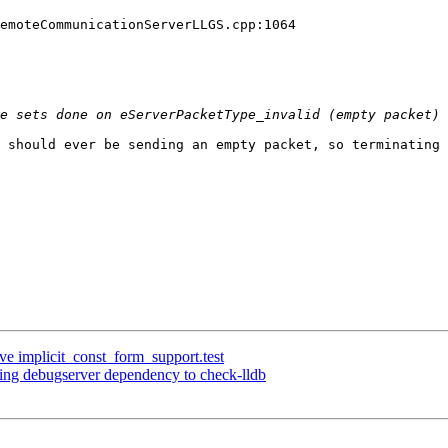
emoteCommunicationServerLLGS.cpp:1064

 should ever be sending an empty packet, so terminating 
ve implicit_const_form_support.test
sing debugserver dependency to check-lldb