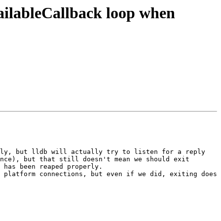
ailableCallback loop when
ly, but lldb will actually try to listen for a reply 
nce), but that still doesn't mean we should exit 
 has been reaped properly.

 platform connections, but even if we did, exiting does 