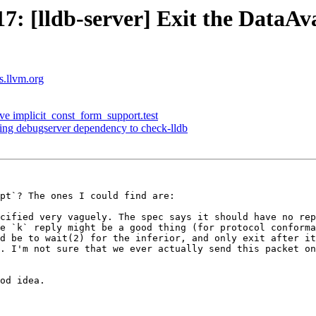
 [lldb-server] Exit the DataAv
ts.llvm.org
ve implicit_const_form_support.test
sing debugserver dependency to check-lldb
pt`? The ones I could find are:

cified very vaguely. The spec says it should have no rep
e `k` reply might be a good thing (for protocol conforma
d be to wait(2) for the inferior, and only exit after it
. I'm not sure that we ever actually send this packet on
od idea.
