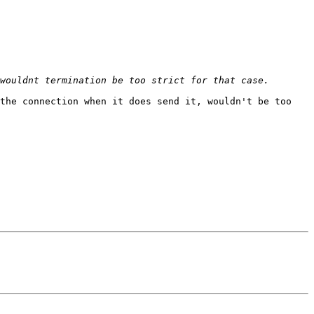
the connection when it does send it, wouldn't be too 