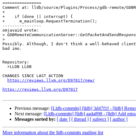
================

Comment at: lldb/source/Plugins/Process/gdb-remote/GDBR
+

+    if (done || interrupt) {

+      m_mainloop.RequestTermination();

----------------

omjavaid wrote:

>
>
Possibly. Although, I don't think a well-behaved client
bad imo.

Repository:

  rLLDB LLDB

CHANGES SINCE LAST ACTION

https://reviews.llvm.org/D97017/new/
https://reviews.llvm.org/D97017
Previous message:
[Lldb-commits] [lldb] 3d47f1f - [lldb] Remo
Next message:
[Lldb-commits] [lldb] aada898 - [lldb] Add mis
Messages sorted by:
[ date ]
[ thread ]
[ subject ]
[ author ]
More information about the lldb-commits mailing list