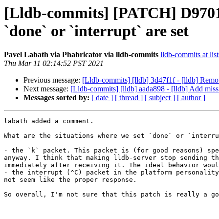
[Lldb-commits] [PATCH] D97017:
`done` or `interrupt` are set
Pavel Labath via Phabricator via lldb-commits
lldb-commits at lis
Thu Mar 11 02:14:52 PST 2021
Previous message:
[Lldb-commits] [lldb] 3d47f1f - [lldb] Remo
Next message:
[Lldb-commits] [lldb] aada898 - [lldb] Add mis
Messages sorted by:
[ date ]
[ thread ]
[ subject ]
[ author ]
labath added a comment.

What are the situations where we set `done` or `interru
- the `k` packet. This packet is (for good reasons) spe
anyway. I think that making lldb-server stop sending th
immediately after receiving it. The ideal behavior woul
- the interrupt (^C) packet in the platform personality
not seem like the proper response.

So overall, I'm not sure that this patch is really a go