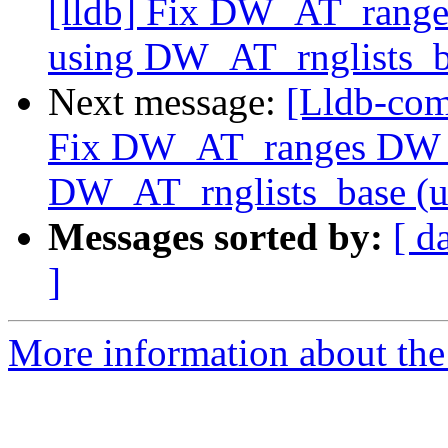
[lldb] Fix DW_AT_rang
using DW_AT_rnglists_b
Next message:
[Lldb-com
Fix DW_AT_ranges DW_
DW_AT_rnglists_base (
Messages sorted by:
[ d
]
More information about the 