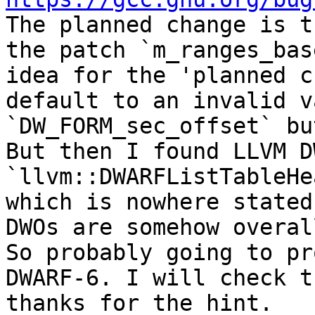

The planned change is t
the patch `m_ranges_bas
idea for the 'planned c
default to an invalid v
`DW_FORM_sec_offset` bu
But then I found LLVM D
`llvm::DWARFListTableHe
which is nowhere stated
DWOs are somehow overal
So probably going to pr
DWARF-6. I will check t
thanks for the hint.
