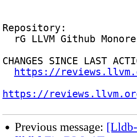
Repository:

  rG LLVM Github Monorepo

CHANGES SINCE LAST ACTIO
https://reviews.llvm.
https://reviews.llvm.or
Previous message:
[Lldb