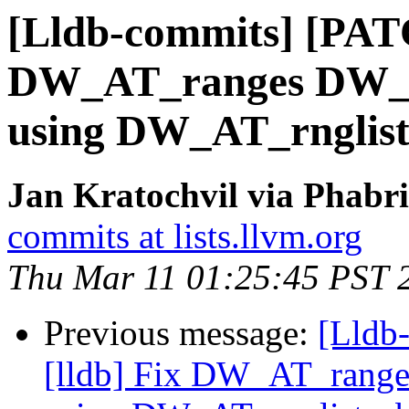
[Lldb-commits] [PATC
DW_AT_ranges DW_F
using DW_AT_rnglist
Jan Kratochvil via Phabri
commits at lists.llvm.org
Thu Mar 11 01:25:45 PST 
Previous message:
[Lldb
[lldb] Fix DW_AT_rang