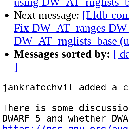
using DW_AT_rnglists_b
Next message:
[Lldb-com
Fix DW_AT_ranges DW_
DW_AT_rnglists_base (
Messages sorted by:
[ d
]
jankratochvil added a c
There is some discussio
https://gcc.gnu.org/bug