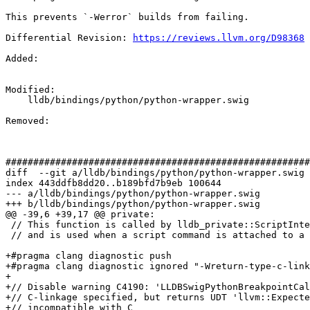
This prevents `-Werror` builds from failing.

Differential Revision: 
https://reviews.llvm.org/D98368
Added: 

Modified: 

    lldb/bindings/python/python-wrapper.swig

Removed: 

#######################################################
diff  --git a/lldb/bindings/python/python-wrapper.swig 
index 443ddfb8dd20..b189bfd7b9eb 100644

--- a/lldb/bindings/python/python-wrapper.swig

+++ b/lldb/bindings/python/python-wrapper.swig

@@ -39,6 +39,17 @@ private:

 // This function is called by lldb_private::ScriptInterpreterPython::BreakpointCallbackFunction(...)

 // and is used when a script command is attached to a breakpoint for execution.

+#pragma clang diagnostic push

+#pragma clang diagnostic ignored "-Wreturn-type-c-link
+

+// Disable warning C4190: 'LLDBSwigPythonBreakpointCal
+// C-linkage specified, but returns UDT 'llvm::Expecte
+// incompatible with C
