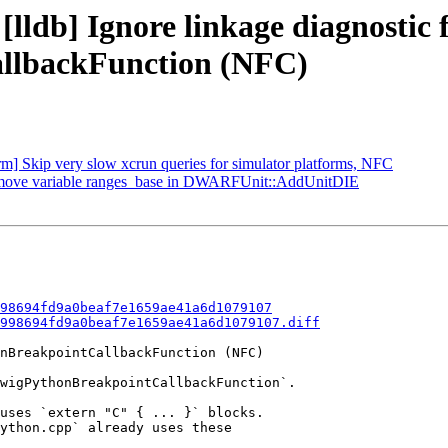
[lldb] Ignore linkage diagnostic 
lbackFunction (NFC)
orm] Skip very slow xcrun queries for simulator platforms, NFC
 Remove variable ranges_base in DWARFUnit::AddUnitDIE
98694fd9a0beaf7e1659ae41a6d1079107
998694fd9a0beaf7e1659ae41a6d1079107.diff
nBreakpointCallbackFunction (NFC)

wigPythonBreakpointCallbackFunction`.

uses `extern "C" { ... }` blocks.

ython.cpp` already uses these
