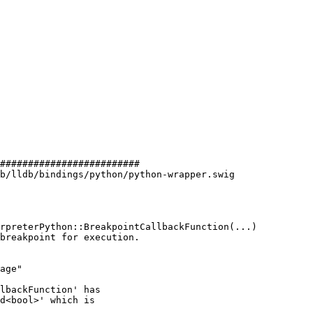
#########################

b/lldb/bindings/python/python-wrapper.swig

age"

lbackFunction' has

d<bool>' which is
