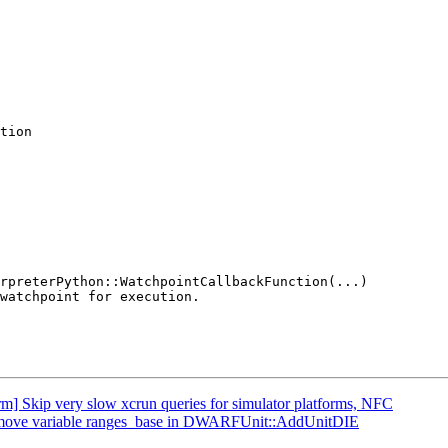
tion

orm] Skip very slow xcrun queries for simulator platforms, NFC
 Remove variable ranges_base in DWARFUnit::AddUnitDIE