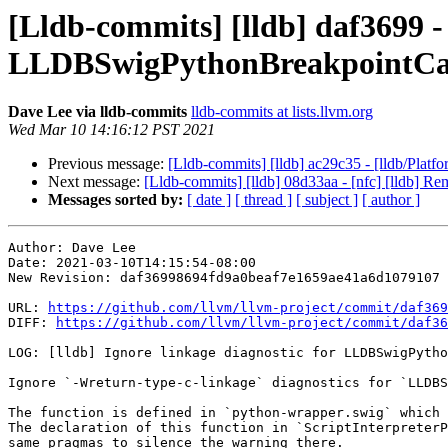
[Lldb-commits] [lldb] daf3699 - 
LLDBSwigPythonBreakpointCal
Dave Lee via lldb-commits
lldb-commits at lists.llvm.org
Wed Mar 10 14:16:12 PST 2021
Previous message:
[Lldb-commits] [lldb] ac29c35 - [lldb/Platf
Next message:
[Lldb-commits] [lldb] 08d33aa - [nfc] [lldb]
Messages sorted by:
[ date ]
[ thread ]
[ subject ]
[ author ]
Author: Dave Lee

Date: 2021-03-10T14:15:54-08:00

New Revision: daf36998694fd9a0beaf7e1659ae41a6d1079107

URL: 
https://github.com/llvm/llvm-project/commit/daf369
DIFF: 
https://github.com/llvm/llvm-project/commit/daf36
LOG: [lldb] Ignore linkage diagnostic for LLDBSwigPytho
Ignore `-Wreturn-type-c-linkage` diagnostics for `LLDBS
The function is defined in `python-wrapper.swig` which 
The declaration of this function in `ScriptInterpreterP
same pragmas to silence the warning there.
