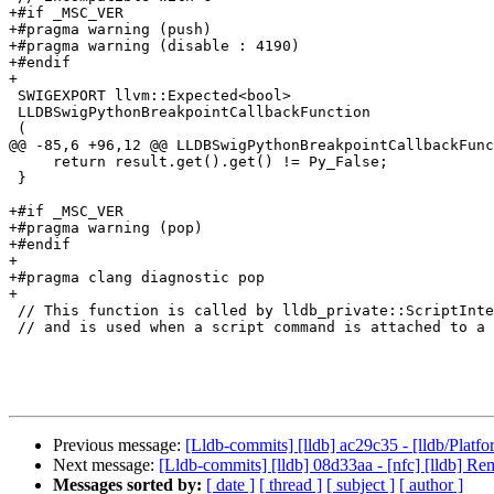
+#if _MSC_VER

+#pragma warning (push)

+#pragma warning (disable : 4190)

+#endif

+

 SWIGEXPORT llvm::Expected<bool>

 LLDBSwigPythonBreakpointCallbackFunction

 (

@@ -85,6 +96,12 @@ LLDBSwigPythonBreakpointCallbackFunc
     return result.get().get() != Py_False;

 }

+#if _MSC_VER

+#pragma warning (pop)

+#endif

+

+#pragma clang diagnostic pop

+

 // This function is called by lldb_private::ScriptInterpreterPython::WatchpointCallbackFunction(...)

 // and is used when a script command is attached to a watchpoint for execution.

Previous message:
[Lldb-commits] [lldb] ac29c35 - [lldb/Platf
Next message:
[Lldb-commits] [lldb] 08d33aa - [nfc] [lldb]
Messages sorted by:
[ date ]
[ thread ]
[ subject ]
[ author ]