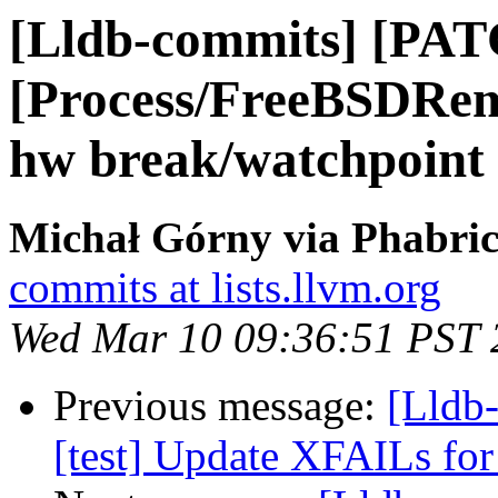
[Lldb-commits] [PAT
[Process/FreeBSDRem
hw break/watchpoint
Michał Górny via Phabric
commits at lists.llvm.org
Wed Mar 10 09:36:51 PST 
Previous message:
[Lldb-
[test] Update XFAILs fo