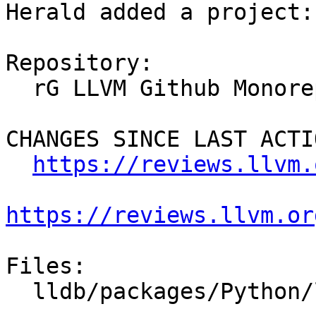
Herald added a project:
Repository:

  rG LLVM Github Monorepo

CHANGES SINCE LAST ACTIO
https://reviews.llvm.
https://reviews.llvm.or
Files:

  lldb/packages/Python/lldbsuite/test/dotest.py
