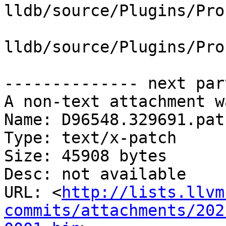
lldb/source/Plugins/Pro
lldb/source/Plugins/Pro
-------------- next par
A non-text attachment w
Name: D96548.329691.patc
Type: text/x-patch

Size: 45908 bytes

Desc: not available

URL: <
http://lists.llvm
commits/attachments/202