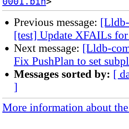
0001.bin
Previous message:
[Lldb-
[test] Update XFAILs fo
Next message:
[Lldb-com
Fix PushPlan to set subpl
Messages sorted by:
[ d
]
More information about the 