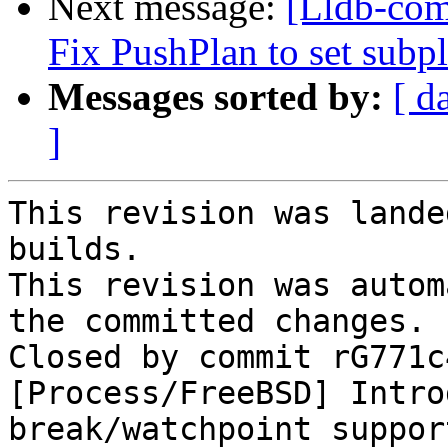
Next message:
[Lldb-com
Fix PushPlan to set subpl
Messages sorted by:
[ d
]
This revision was lande
builds.

This revision was autom
the committed changes.

Closed by commit rG771c
[Process/FreeBSD] Intro
break/watchpoint suppor