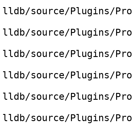
lldb/source/Plugins/Pro
lldb/source/Plugins/Pro
lldb/source/Plugins/Pro
lldb/source/Plugins/Pro
lldb/source/Plugins/Pro
lldb/source/Plugins/Pro