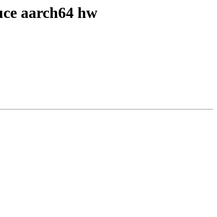
duce aarch64 hw