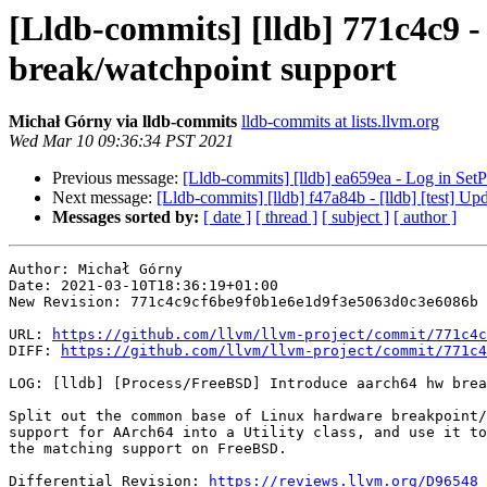
[Lldb-commits] [lldb] 771c4c9 -
break/watchpoint support
Michał Górny via lldb-commits
lldb-commits at lists.llvm.org
Wed Mar 10 09:36:34 PST 2021
Previous message:
[Lldb-commits] [lldb] ea659ea - Log in Set
Next message:
[Lldb-commits] [lldb] f47a84b - [lldb] [test] 
Messages sorted by:
[ date ]
[ thread ]
[ subject ]
[ author ]
Author: Michał Górny

Date: 2021-03-10T18:36:19+01:00

New Revision: 771c4c9cf6be9f0b1e6e1d9f3e5063d0c3e6086b

URL: 
https://github.com/llvm/llvm-project/commit/771c4c
DIFF: 
https://github.com/llvm/llvm-project/commit/771c4
LOG: [lldb] [Process/FreeBSD] Introduce aarch64 hw brea
Split out the common base of Linux hardware breakpoint/
support for AArch64 into a Utility class, and use it to
the matching support on FreeBSD.

Differential Revision: 
https://reviews.llvm.org/D96548