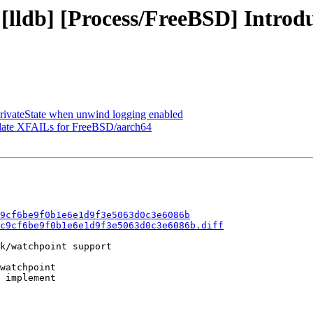
 [lldb] [Process/FreeBSD] Intro
PrivateState when unwind logging enabled
Update XFAILs for FreeBSD/aarch64
9cf6be9f0b1e6e1d9f3e5063d0c3e6086b
c9cf6be9f0b1e6e1d9f3e5063d0c3e6086b.diff
k/watchpoint support

watchpoint

 implement
