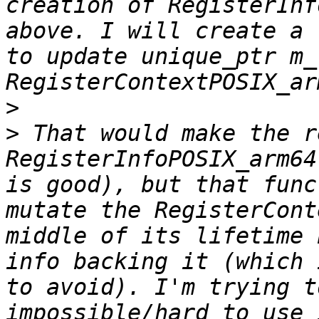
creation of RegisterInf
above. I will create a 
to update unique_ptr m_
>
>
 That would make the r
RegisterInfoPOSIX_arm64
is good), but that func
mutate the RegisterCont
middle of its lifetime 
info backing it (which 
to avoid). I'm trying t
impossible/hard to use 