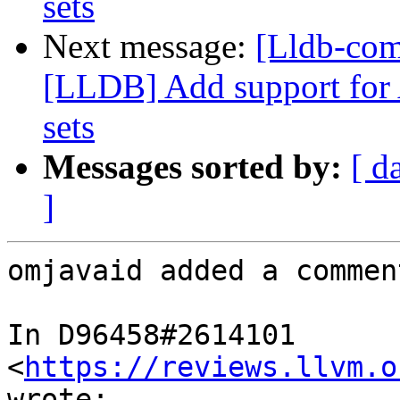
sets
Next message:
[Lldb-co
[LLDB] Add support for 
sets
Messages sorted by:
[ d
]
omjavaid added a comment
In D96458#2614101 
<
https://reviews.llvm.o
wrote:
