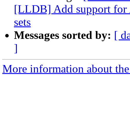
[LLDB] Add support for 
sets
Messages sorted by:
[ d
]
More information about the 