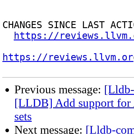
CHANGES SINCE LAST ACTIO
https://reviews.llvm.
https://reviews.llvm.or
Previous message:
[Lldb
[LLDB] Add support for 
sets
Next message:
[Lldb-co