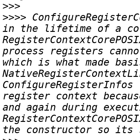
>>>
>>>>
 ConfigureRegisterC
in the lifetime of a co
RegisterContextCorePOSI
process registers canno
which is what made basi
NativeRegisterContextLi
ConfigureRegisterInfos 
register context becaus
and again during execut
RegisterContextCorePOSI