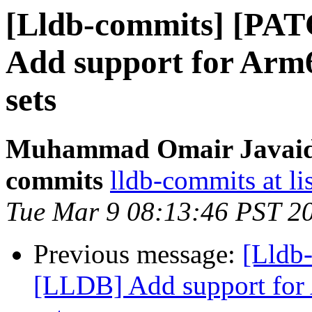
[Lldb-commits] [PA
Add support for Arm6
sets
Muhammad Omair Javaid v
commits
lldb-commits at li
Tue Mar 9 08:13:46 PST 2
Previous message:
[Lldb
[LLDB] Add support for 