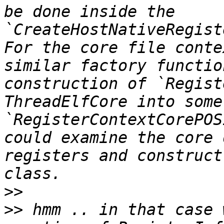
be done inside the 
`CreateHostNativeRegist
For the core file conte
similar factory functio
construction of `Regist
ThreadElfCore into some
`RegisterContextCorePOS
could examine the core 
registers and construct
>>
>>
 hmm .. in that case 