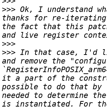
>>>
>>>
 Ok, I understand wh
thanks for re-iterating
the fact that this patc
>>>
>>>
 In that case, I'd l
and remove the "configu
`RegisterInfoPOSIX_arm6
it a part of the constr
possible to do that by 
needed to determine the
is instantiated. For th