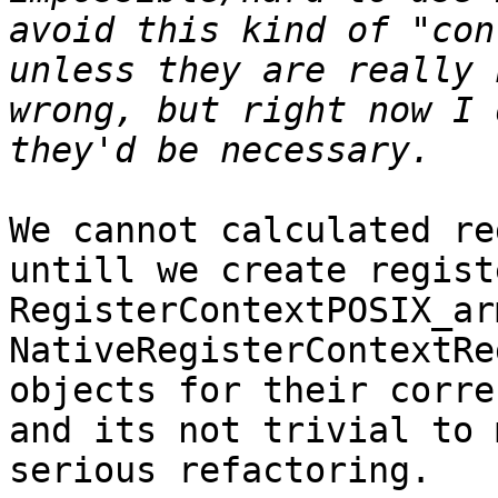
avoid this kind of "con
unless they are really 
wrong, but right now I 
We cannot calculated re
untill we create regist
RegisterContextPOSIX_ar
NativeRegisterContextRe
objects for their corre
and its not trivial to 
serious refactoring.
