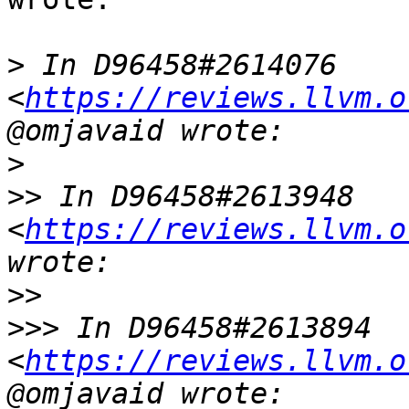
>
 In D96458#2614076 
<
https://reviews.llvm.o
>
>>
 In D96458#2613948 
<
https://reviews.llvm.o
>>
>>>
 In D96458#2613894 
<
https://reviews.llvm.o