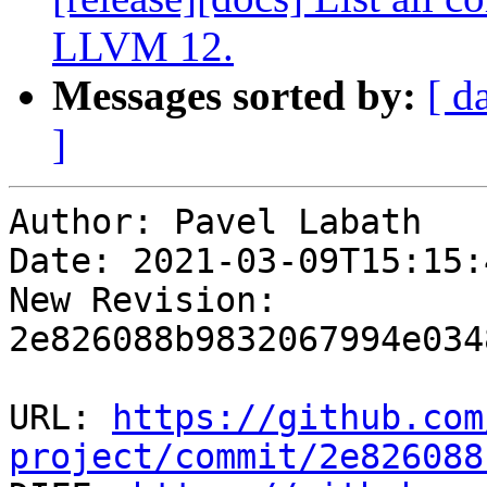
LLVM 12.
Messages sorted by:
[ d
]
Author: Pavel Labath

Date: 2021-03-09T15:15:
New Revision: 
2e826088b9832067994e034
URL: 
https://github.com
project/commit/2e826088