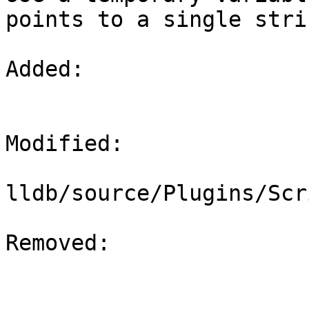
points to a single strin
Added: 

Modified: 

lldb/source/Plugins/Scr
Removed: 
