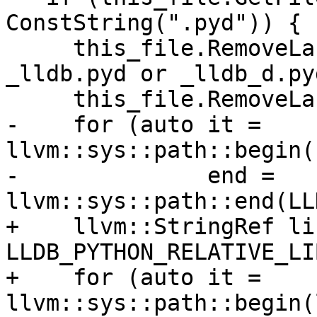
ConstString(".pyd")) {

     this_file.RemoveLastPathComponent(); // 
_lldb.pyd or _lldb_d.pyd
     this_file.RemoveLastPathComponent(); // lldb

-    for (auto it = 
llvm::sys::path::begin(
-              end = 
llvm::sys::path::end(LL
+    llvm::StringRef li
LLDB_PYTHON_RELATIVE_LI
+    for (auto it = 
llvm::sys::path::begin(