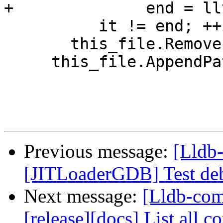
+              end = ll
          it != end; ++it)

       this_file.RemoveLastPathComponent();

     this_file.AppendPathComponent("bin");

Previous message:
[Lldb-
[JITLoaderGDB] Test deb
Next message:
[Lldb-co
[release][docs] List all 