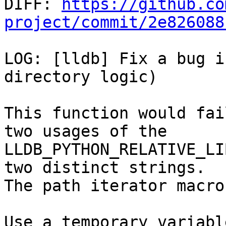

DIFF: 
https://github.co
project/commit/2e826088
LOG: [lldb] Fix a bug i
directory logic)

This function would fai
two usages of the

LLDB_PYTHON_RELATIVE_LI
two distinct strings.

The path iterator macro
Use a temporary variabl