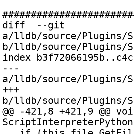
#######################
diff  --git 
a/lldb/source/Plugins/S
b/lldb/source/Plugins/S
index b3f72066195b..c4c
--- 
a/lldb/source/Plugins/S
+++ 
b/lldb/source/Plugins/S
@@ -421,8 +421,9 @@ void
ScriptInterpreterPython
   if (this_file.GetFileNameExtension() == 