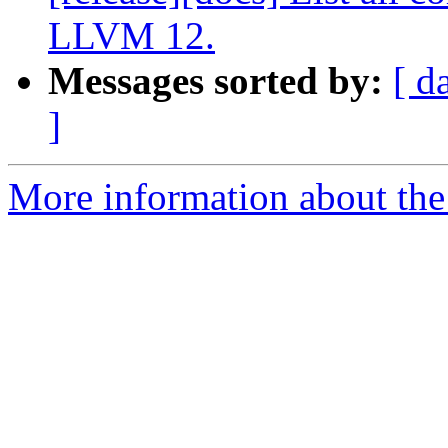
LLVM 12.
Messages sorted by:
[ d
]
More information about the 