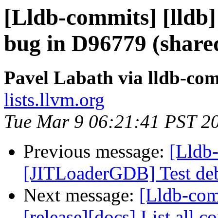
[Lldb-commits] [lldb] 
bug in D96779 (shared
Pavel Labath via lldb-co
lists.llvm.org
Tue Mar 9 06:21:41 PST 2
Previous message:
[Lldb-
[JITLoaderGDB] Test deb
Next message:
[Lldb-co
[release][docs] List all 