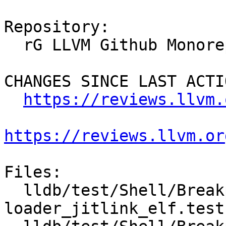
Repository:

  rG LLVM Github Monorepo

CHANGES SINCE LAST ACTIO
https://reviews.llvm.
https://reviews.llvm.or
Files:

  lldb/test/Shell/Breakpoint/jit-
loader_jitlink_elf.test
