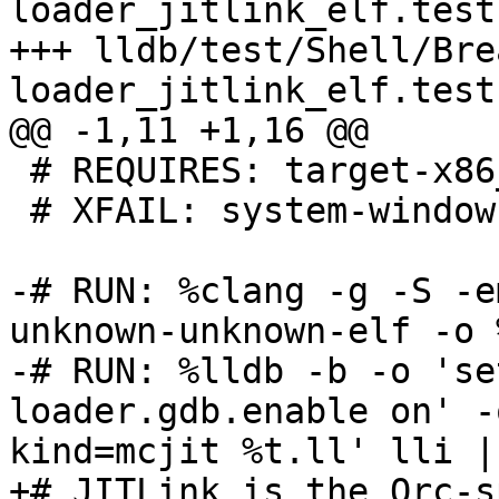
loader_jitlink_elf.test

+++ lldb/test/Shell/Bre
loader_jitlink_elf.test

@@ -1,11 +1,16 @@

 # REQUIRES: target-x86_64

 # XFAIL: system-windows

-# RUN: %clang -g -S -e
unknown-unknown-elf -o 
-# RUN: %lldb -b -o 'se
loader.gdb.enable on' -
kind=mcjit %t.ll' lli |
+# JITLink is the Orc-s