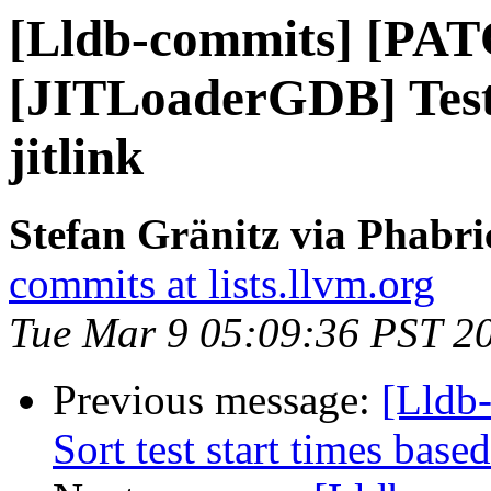
[Lldb-commits] [PAT
[JITLoaderGDB] Test 
jitlink
Stefan Gränitz via Phabri
commits at lists.llvm.org
Tue Mar 9 05:09:36 PST 2
Previous message:
[Lldb
Sort test start times base