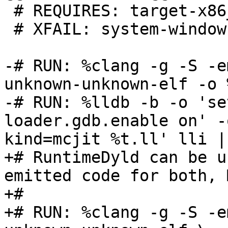
 # REQUIRES: target-x86_64

 # XFAIL: system-windows

-# RUN: %clang -g -S -e
unknown-unknown-elf -o 
-# RUN: %lldb -b -o 'se
loader.gdb.enable on' -
kind=mcjit %t.ll' lli |
+# RuntimeDyld can be u
emitted code for both, 
+#

+# RUN: %clang -g -S -e