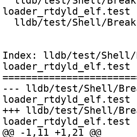
  lldb/test/Shell/Breakpoint/jit-
loader_rtdyld_elf.test

  lldb/test/Shell/Breakpoint/jitbp_elf.test

Index: lldb/test/Shell/
loader_rtdyld_elf.test

=======================
--- lldb/test/Shell/Bre
loader_rtdyld_elf.test

+++ lldb/test/Shell/Bre
loader_rtdyld_elf.test

@@ -1,11 +1,21 @@
