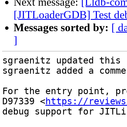
Next message:
[Lldb-com
[JITLoaderGDB] Test debu
Messages sorted by:
[ d
]
sgraenitz updated this 
sgraenitz added a commen
For the entry point, pr
D97339 <
https://reviews
debug support for JITLi