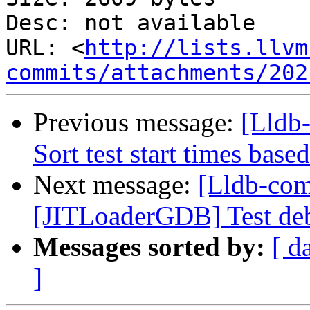
Desc: not available

URL: <
http://lists.llvm
commits/attachments/202
Previous message:
[Lldb
Sort test start times base
Next message:
[Lldb-com
[JITLoaderGDB] Test debu
Messages sorted by:
[ d
]