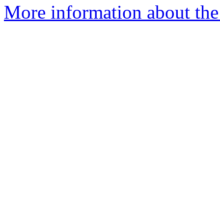
More information about the 