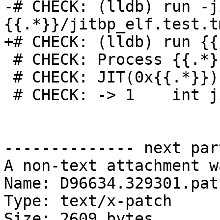
-# CHECK: (lldb) run -j
{{.*}}/jitbp_elf.test.t
+# CHECK: (lldb) run {{.
 # CHECK: Process {{.*}} stopped

 # CHECK: JIT(0x{{.*}})`jitbp() at jitbp.cpp:1:15

 # CHECK: -> 1    int jitbp() { return 0; }

-------------- next par
A non-text attachment w
Name: D96634.329301.patc
Type: text/x-patch

Size: 2609 bytes
