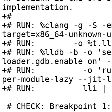
implementation.

+#

+# RUN: %clang -g -S -e
target=x86_64-unknown-u
+# RUN:        -o %t.ll
+# RUN: %lldb -b -o 'se
loader.gdb.enable on' -
+# RUN:          -o 'ru
per-module-lazy --jit-l
+# RUN:          lli | 
 # CHECK: Breakpoint 1: no locations (pending).
