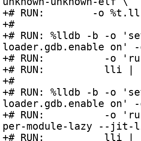
unknown-unknown-elf \

+# RUN:        -o %t.ll
+#

+# RUN: %lldb -b -o 'se
loader.gdb.enable on' -
+# RUN:          -o 'ru
+# RUN:          lli | 
+#

+# RUN: %lldb -b -o 'se
loader.gdb.enable on' -
+# RUN:          -o 'ru
per-module-lazy --jit-l
+# RUN:          lli | 