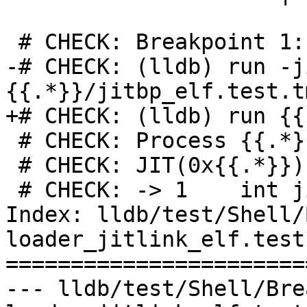
 # CHECK: Breakpoint 1: no locations (pending).

-# CHECK: (lldb) run -j
{{.*}}/jitbp_elf.test.t
+# CHECK: (lldb) run {{.
 # CHECK: Process {{.*}} stopped

 # CHECK: JIT(0x{{.*}})`jitbp() at jitbp.cpp:1:15

 # CHECK: -> 1    int jitbp() { return 0; }

Index: lldb/test/Shell/
loader_jitlink_elf.test

=======================
--- lldb/test/Shell/Bre