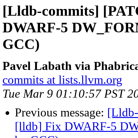
[Lldb-commits] [PATC
DWARF-5 DW_FORM_i
GCC)
Pavel Labath via Phabrica
commits at lists.llvm.org
Tue Mar 9 01:10:57 PST 2
Previous message:
[Lldb
[lldb] Fix DWARF-5 DW