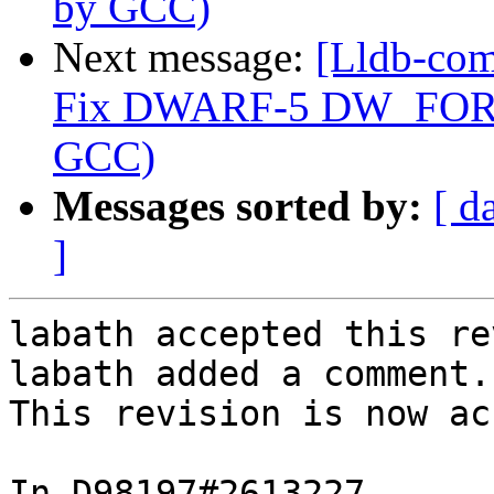
by GCC)
Next message:
[Lldb-com
Fix DWARF-5 DW_FORM_
GCC)
Messages sorted by:
[ d
]
labath accepted this re
labath added a comment.

This revision is now ac
In D98197#2613227 