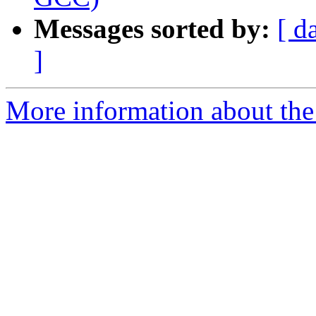
Messages sorted by:
[ d
]
More information about the 