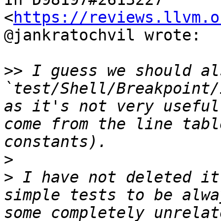
<
https://reviews.llvm.o
@jankratochvil wrote:

>>
 I guess we should al
`test/Shell/Breakpoint/
as it's not very useful
come from the line tabl
>
>
 I have not deleted it
simple tests to be alwa
some completely unrelat