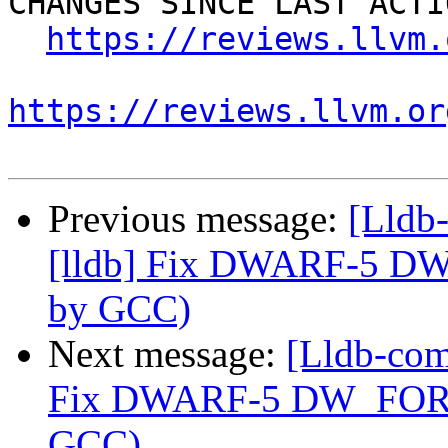
CHANGES SINCE LAST ACTIO
https://reviews.llvm.
https://reviews.llvm.or
Previous message:
[Lldb
[lldb] Fix DWARF-5 DW
by GCC)
Next message:
[Lldb-com
Fix DWARF-5 DW_FORM_
GCC)