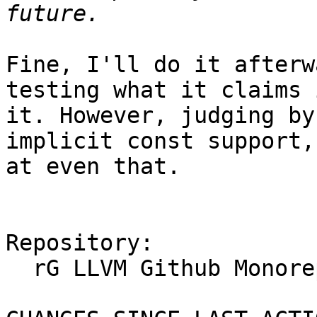
Fine, I'll do it afterw
testing what it claims 
it. However, judging by
implicit const support,
at even that.

Repository:

  rG LLVM Github Monorepo
