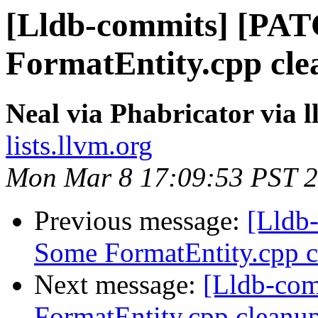
[Lldb-commits] [PA
FormatEntity.cpp clea
Neal via Phabricator via 
lists.llvm.org
Mon Mar 8 17:09:53 PST 
Previous message:
[Lldb
Some FormatEntity.cpp cl
Next message:
[Lldb-co
FormatEntity.cpp cleanup