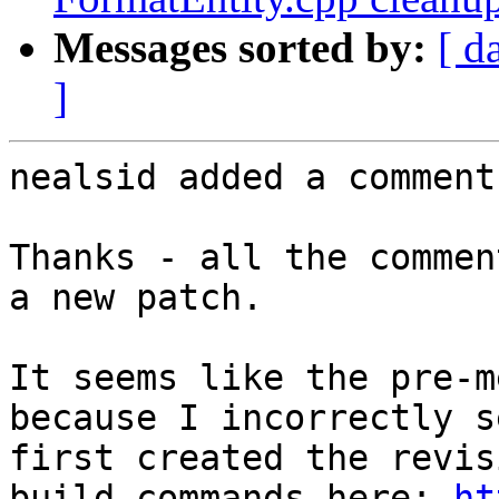
Messages sorted by:
[ d
]
nealsid added a comment.
Thanks - all the commen
a new patch.

It seems like the pre-m
because I incorrectly s
first created the revis
build commands here: 
ht