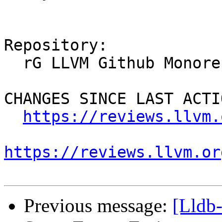
Repository:

  rG LLVM Github Monorepo

CHANGES SINCE LAST ACTIO
https://reviews.llvm.
https://reviews.llvm.or
Previous message:
[Lldb