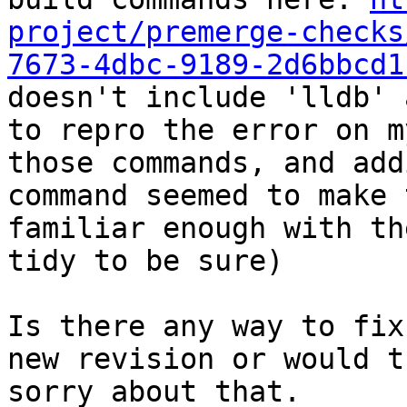
project/premerge-checks
7673-4dbc-9189-2d6bbcd1
doesn't include 'lldb' 
to repro the error on m
those commands, and add
command seemed to make 
familiar enough with th
tidy to be sure)

Is there any way to fix
new revision or would t
sorry about that.
