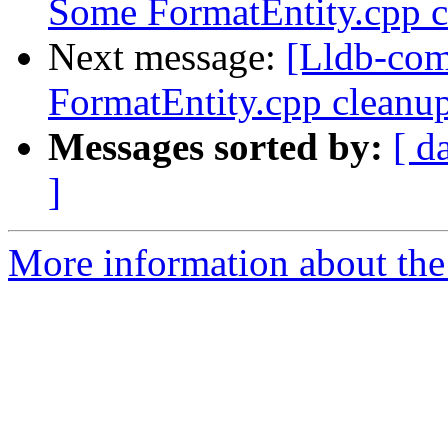
Some FormatEntity.cpp cl
Next message:
[Lldb-co
FormatEntity.cpp cleanup
Messages sorted by:
[ d
]
More information about the 