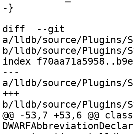
-}

diff  --git 
a/lldb/source/Plugins/S
b/lldb/source/Plugins/S
index f70aa71a5958..b9e
--- 
a/lldb/source/Plugins/S
+++ 
b/lldb/source/Plugins/S
@@ -53,7 +53,6 @@ class 
DWARFAbbreviationDeclar