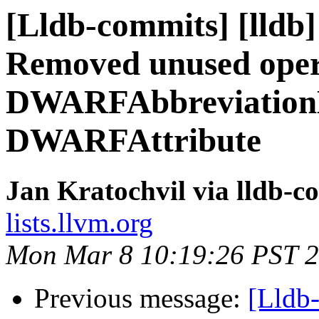
[Lldb-commits] [lldb] 
Removed unused oper
DWARFAbbreviationD
DWARFAttribute
Jan Kratochvil via lldb-c
lists.llvm.org
Mon Mar 8 10:19:26 PST 
Previous message:
[Lldb