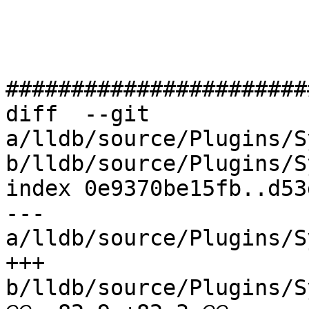
#######################
diff  --git 
a/lldb/source/Plugins/S
b/lldb/source/Plugins/S
index 0e9370be15fb..d53
--- 
a/lldb/source/Plugins/S
+++ 
b/lldb/source/Plugins/S