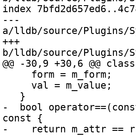
index 7bfd2d657ed6..4c7
--- 
a/lldb/source/Plugins/S
+++ 
b/lldb/source/Plugins/S
@@ -30,9 +30,6 @@ class
     form = m_form;

     val = m_value;

   }

-  bool operator==(cons
const {

-    return m_attr == r