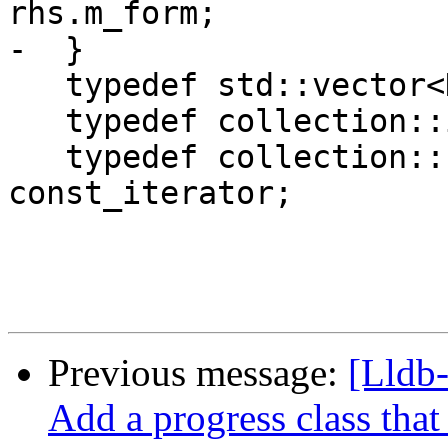
rhs.m_form;

-  }

   typedef std::vector<DWARFAttribute> collection;

   typedef collection::iterator iterator;

   typedef collection::const_iterator 
const_iterator;

Previous message:
[Lldb
Add a progress class that