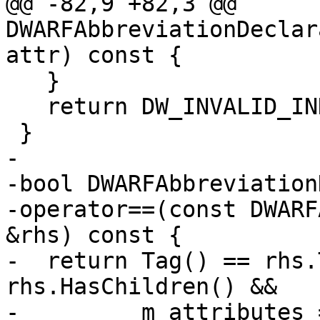
@@ -82,9 +82,3 @@ 
DWARFAbbreviationDeclar
attr) const {

   }

   return DW_INVALID_INDEX;

 }

-

-bool DWARFAbbreviation
-operator==(const DWARF
&rhs) const {

-  return Tag() == rhs.
rhs.HasChildren() &&

-         m_attributes 