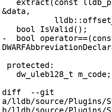
   extract(const lldb_private::DWARFDataExtractor 
&data,

           lldb::offset_t *offset_ptr);

   bool IsValid();

-  bool operator==(const
DWARFAbbreviationDeclar
 protected:

   dw_uleb128_t m_code;

diff  --git 
a/lldb/source/Plugins/S
b/lldb/source/Plugins/S