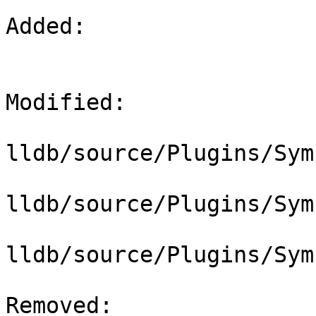
Added: 

Modified: 

lldb/source/Plugins/Sym
lldb/source/Plugins/Sym
lldb/source/Plugins/Sym
Removed: 
