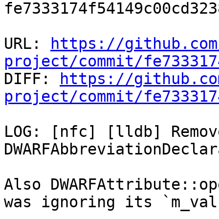
fe7333174f54149c00cd323
URL: 
https://github.com
project/commit/fe733317

DIFF: 
https://github.co
project/commit/fe733317
LOG: [nfc] [lldb] Remov
DWARFAbbreviationDeclar
Also DWARFAttribute::op
was ignoring its `m_valu