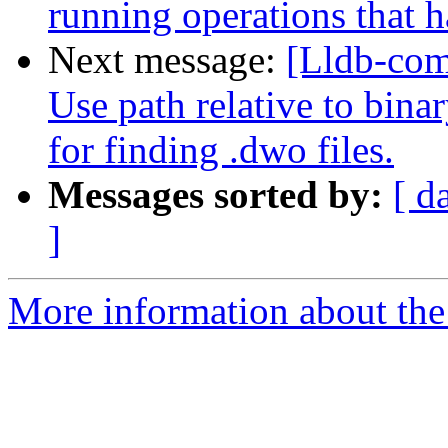
running operations that
Next message:
[Lldb-co
Use path relative to bina
for finding .dwo files.
Messages sorted by:
[ d
]
More information about the 