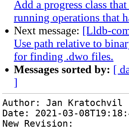
Add a progress class that
running operations that
Next message:
[Lldb-co
Use path relative to bina
for finding .dwo files.
Messages sorted by:
[ d
]
Author: Jan Kratochvil

Date: 2021-03-08T19:18:
New Revision: 