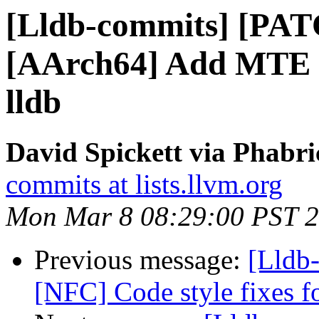
[Lldb-commits] [PAT
[AArch64] Add MTE m
lldb
David Spickett via Phabri
commits at lists.llvm.org
Mon Mar 8 08:29:00 PST 
Previous message:
[Lldb-
[NFC] Code style fixes 