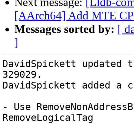
Next message:
[Lldb-com
[AArch64] Add MTE CPU f
Messages sorted by:
[ d
]
DavidSpickett updated t
329029.

DavidSpickett added a c
- Use RemoveNonAddressB
RemoveLogicalTag
