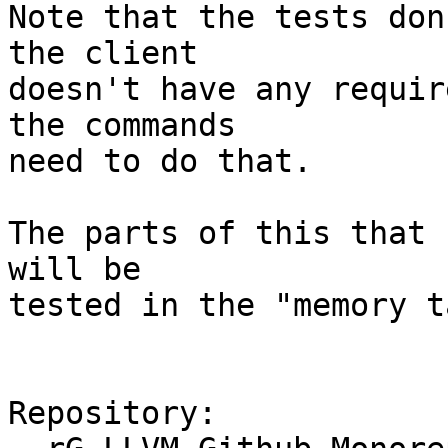
Note that the tests don
the client

doesn't have any requir
the commands

need to do that.

The parts of this that 
will be

tested in the "memory t
Repository:
