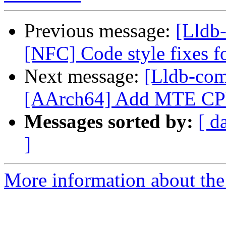
Previous message:
[Lldb-
[NFC] Code style fixes 
Next message:
[Lldb-com
[AArch64] Add MTE CPU f
Messages sorted by:
[ d
]
More information about the 