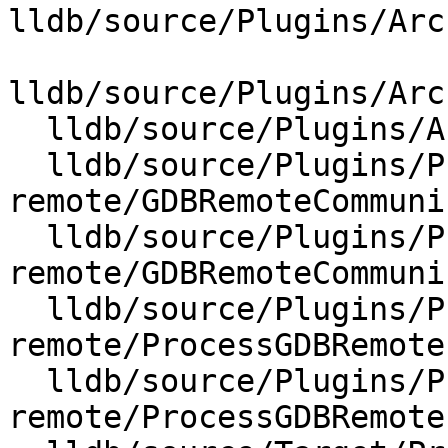
lldb/source/Plugins/Arc
lldb/source/Plugins/Arc
  lldb/source/Plugins/Architecture/CMakeLists.txt

  lldb/source/Plugins/Process/gdb-
remote/GDBRemoteCommuni
  lldb/source/Plugins/Process/gdb-
remote/GDBRemoteCommuni
  lldb/source/Plugins/Process/gdb-
remote/ProcessGDBRemote.
  lldb/source/Plugins/Process/gdb-
remote/ProcessGDBRemote.