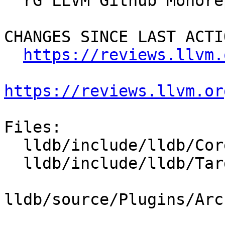
  rG LLVM Github Monorepo

CHANGES SINCE LAST ACTIO
https://reviews.llvm.
https://reviews.llvm.or
Files:

  lldb/include/lldb/Core/Architecture.h

  lldb/include/lldb/Target/Process.h

lldb/source/Plugins/Arc