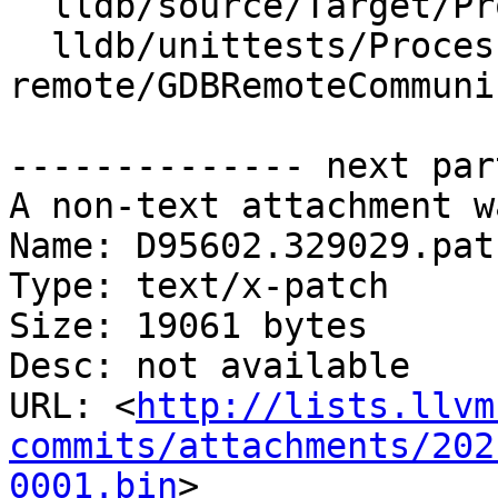
  lldb/source/Target/Process.cpp

  lldb/unittests/Process/gdb-
remote/GDBRemoteCommuni
-------------- next par
A non-text attachment w
Name: D95602.329029.patc
Type: text/x-patch

Size: 19061 bytes

Desc: not available

URL: <
http://lists.llvm
commits/attachments/202
0001.bin