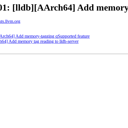
: [lldb][AArch64] Add memory t
sts.llvm.org
Arch64] Add memory-tagging qSupported feature
4] Add memory tag reading to lldb-server