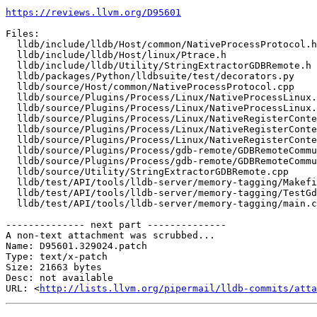
https://reviews.llvm.org/D95601
Files:

  lldb/include/lldb/Host/common/NativeProcessProtocol.h

  lldb/include/lldb/Host/linux/Ptrace.h

  lldb/include/lldb/Utility/StringExtractorGDBRemote.h

  lldb/packages/Python/lldbsuite/test/decorators.py

  lldb/source/Host/common/NativeProcessProtocol.cpp

  lldb/source/Plugins/Process/Linux/NativeProcessLinux.cpp

  lldb/source/Plugins/Process/Linux/NativeProcessLinux.h

  lldb/source/Plugins/Process/Linux/NativeRegisterContextLinux.h

  lldb/source/Plugins/Process/Linux/NativeRegisterContextLinux_arm64.cpp

  lldb/source/Plugins/Process/Linux/NativeRegisterContextLinux_arm64.h

  lldb/source/Plugins/Process/gdb-remote/GDBRemoteCommunicationServerLLGS.cpp

  lldb/source/Plugins/Process/gdb-remote/GDBRemoteCommunicationServerLLGS.h

  lldb/source/Utility/StringExtractorGDBRemote.cpp

  lldb/test/API/tools/lldb-server/memory-tagging/Makefile

  lldb/test/API/tools/lldb-server/memory-tagging/TestGdbRemoteMemoryTagging.py

  lldb/test/API/tools/lldb-server/memory-tagging/main.c

-------------- next part --------------

A non-text attachment was scrubbed...

Name: D95601.329024.patch

Type: text/x-patch

Size: 21663 bytes

Desc: not available

URL: <
http://lists.llvm.org/pipermail/lldb-commits/atta