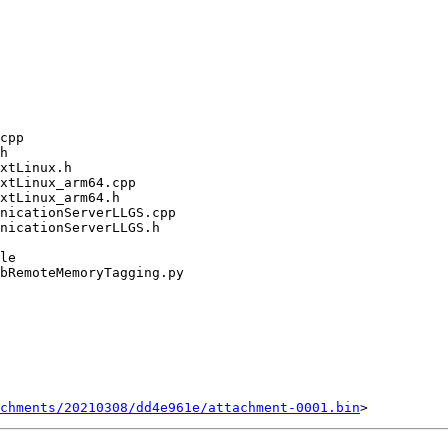
chments/20210308/dd4e961e/attachment-0001.bin