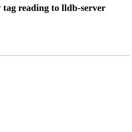
ag reading to lldb-server