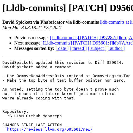
[Lldb-commits] [PATCH] D95601
David Spickett via Phabricator via lldb-commits
lldb-commits at li
Mon Mar 8 08:18:21 PST 2021
Previous message:
[Lldb-commits] [PATCH] D97282: [lldb][A
Next message:
[Lldb-commits] [PATCH] D95601: [lldb][AArch6
Messages sorted by:
[ date ]
[ thread ]
[ subject ]
[ author ]
DavidSpickett updated this revision to Diff 329024.

DavidSpickett added a comment.

- Use RemoveNonAddressBits instead of RemoveLogicalTag

- Make the top byte of test buffer pointer non zero.

As noted, setting the top byte doesn't prove much

but it means if a future kernel gets more strict

we're already coping with that.

Repository:

  rG LLVM Github Monorepo

CHANGES SINCE LAST ACTION

https://reviews.llvm.org/D95601/new/