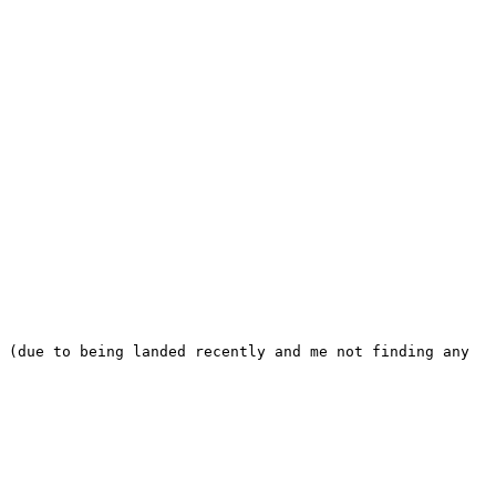
 (due to being landed recently and me not finding any 