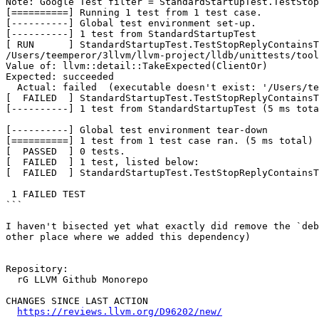
Note: Google Test filter = StandardStartupTest.TestStop
[==========] Running 1 test from 1 test case.

[----------] Global test environment set-up.

[----------] 1 test from StandardStartupTest

[ RUN      ] StandardStartupTest.TestStopReplyContainsT
/Users/teemperor/3llvm/llvm-project/lldb/unittests/tool
Value of: llvm::detail::TakeExpected(ClientOr)

Expected: succeeded

  Actual: failed  (executable doesn't exist: '/Users/teemperor/3llvm/rel/bin/debugserver')

[  FAILED  ] StandardStartupTest.TestStopReplyContainsT
[----------] 1 test from StandardStartupTest (5 ms tota
[----------] Global test environment tear-down

[==========] 1 test from 1 test case ran. (5 ms total)

[  PASSED  ] 0 tests.

[  FAILED  ] 1 test, listed below:

[  FAILED  ] StandardStartupTest.TestStopReplyContainsT
 1 FAILED TEST

```

I haven't bisected yet what exactly did remove the `deb
other place where we added this dependency)

Repository:

  rG LLVM Github Monorepo

CHANGES SINCE LAST ACTION

https://reviews.llvm.org/D96202/new/