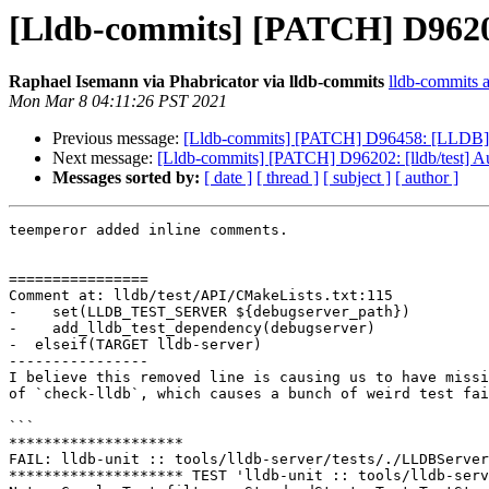
[Lldb-commits] [PATCH] D96202: 
Raphael Isemann via Phabricator via lldb-commits
lldb-commits at
Mon Mar 8 04:11:26 PST 2021
Previous message:
[Lldb-commits] [PATCH] D96458: [LLDB] Ad
Next message:
[Lldb-commits] [PATCH] D96202: [lldb/test] Aut
Messages sorted by:
[ date ]
[ thread ]
[ subject ]
[ author ]
teemperor added inline comments.

================

Comment at: lldb/test/API/CMakeLists.txt:115

-    set(LLDB_TEST_SERVER ${debugserver_path})

-    add_lldb_test_dependency(debugserver)

-  elseif(TARGET lldb-server)

----------------

I believe this removed line is causing us to have missi
of `check-lldb`, which causes a bunch of weird test fai
```

********************

FAIL: lldb-unit :: tools/lldb-server/tests/./LLDBServer
******************** TEST 'lldb-unit :: tools/lldb-serv