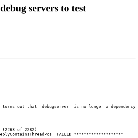
ebug servers to test
 turns out that `debugserver` is no longer a dependency 
 (2268 of 2282)

eplyContainsThreadPcs' FAILED ********************
