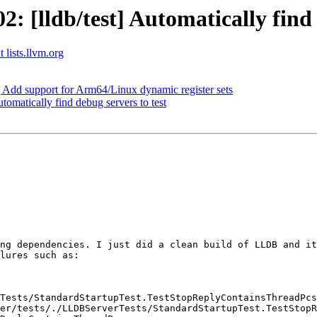
[lldb/test] Automatically find d
 lists.llvm.org
d support for Arm64/Linux dynamic register sets
omatically find debug servers to test
ng dependencies. I just did a clean build of LLDB and it
lures such as:

Tests/StandardStartupTest.TestStopReplyContainsThreadPcs
er/tests/./LLDBServerTests/StandardStartupTest.TestStopR