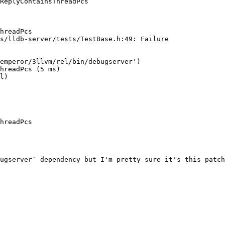
ReplyContainsThreadPcs

hreadPcs

s/lldb-server/tests/TestBase.h:49: Failure

hreadPcs (5 ms)

l)

hreadPcs

ugserver` dependency but I'm pretty sure it's this patch