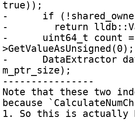
true));

-      if (!shared_owne
-        return lldb::V
-      uint64_t count =
>GetValueAsUnsigned(0);

-      DataExtractor da
m_ptr_size);

----------------

Note that these two ind
because `CalculateNumCh
1. So this is actually 