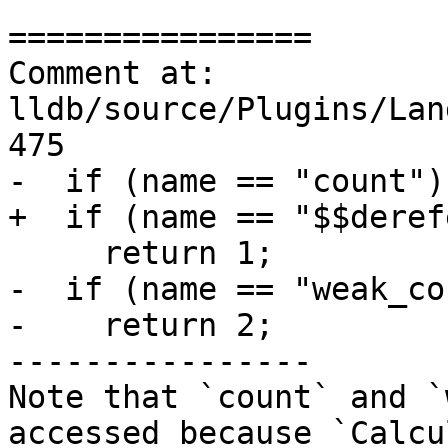
================

Comment at: 
lldb/source/Plugins/Lan
475

-  if (name == "count")

+  if (name == "$$deref
     return 1;

-  if (name == "weak_co
-    return 2;

----------------

Note that `count` and `
accessed because `Calcu