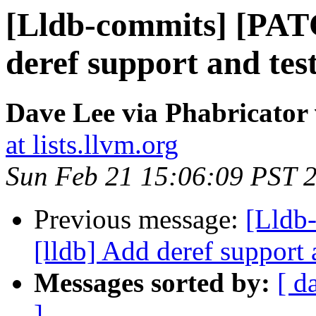
[Lldb-commits] [PAT
deref support and test
Dave Lee via Phabricator 
at lists.llvm.org
Sun Feb 21 15:06:09 PST 
Previous message:
[Lldb
[lldb] Add deref support 
Messages sorted by:
[ d
]