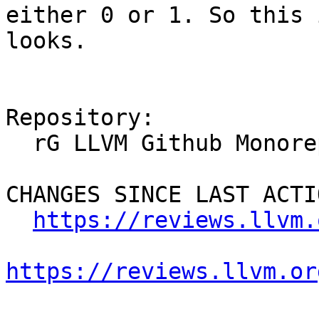
either 0 or 1. So this 
looks.

Repository:

  rG LLVM Github Monorepo

CHANGES SINCE LAST ACTIO
https://reviews.llvm.
https://reviews.llvm.or