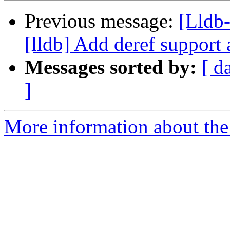
Previous message:
[Lldb
[lldb] Add deref support 
Messages sorted by:
[ d
]
More information about the 