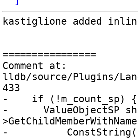
kastiglione added inlin
================

Comment at: 
lldb/source/Plugins/Lan
433

-    if (!m_count_sp) {

-      ValueObjectSP sh
>GetChildMemberWithName(
-          ConstString(