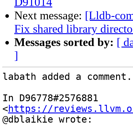
D91014
Next message:
[Lldb-com
Fix shared library direc
Messages sorted by:
[ d
]
labath added a comment.

In D96778#2576881 
<
https://reviews.llvm.o
@dblaikie wrote:
