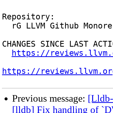
Repository:

  rG LLVM Github Monorepo

CHANGES SINCE LAST ACTIO
https://reviews.llvm.
https://reviews.llvm.or
Previous message:
[Lldb
[lldb] Fix handling of `