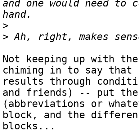
and one would need to c
>
>
Not keeping up with the
chiming in to say that 
results through conditi
and friends) -- put the
(abbreviations or whate
block, and the differen
blocks...
