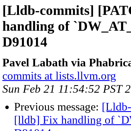
[Lldb-commits] [PATC
handling of `DW_AT_d
D91014
Pavel Labath via Phabrica
commits at lists.llvm.org
Sun Feb 21 11:54:52 PST 
Previous message:
[Lldb
[lldb] Fix handling of `