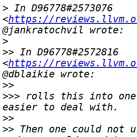
>
 In D96778#2573076 
<
https://reviews.llvm.o
>
>>
 In D96778#2572816 
<
https://reviews.llvm.o
>>
>>>
 rolls this into one
>>
>>
 Then one could not u