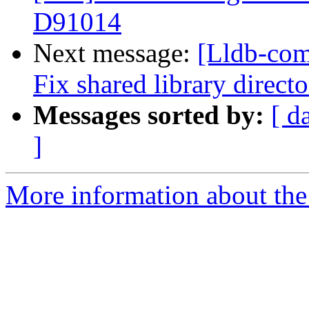
D91014
Next message:
[Lldb-com
Fix shared library direc
Messages sorted by:
[ d
]
More information about the 