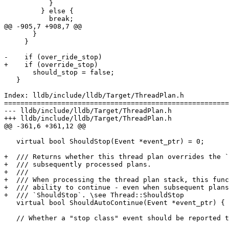
           }

         } else {

           break;

@@ -905,7 +908,7 @@

       }

     }

-    if (over_ride_stop)

+    if (override_stop)

       should_stop = false;

   }

Index: lldb/include/lldb/Target/ThreadPlan.h

=======================================================
--- lldb/include/lldb/Target/ThreadPlan.h

+++ lldb/include/lldb/Target/ThreadPlan.h

@@ -361,6 +361,12 @@

   virtual bool ShouldStop(Event *event_ptr) = 0;

+  /// Returns whether this thread plan overrides the `
+  /// subsequently processed plans.

+  ///

+  /// When processing the thread plan stack, this func
+  /// ability to continue - even when subsequent plans
+  /// `ShouldStop`. \see Thread::ShouldStop

   virtual bool ShouldAutoContinue(Event *event_ptr) { return false; }

   // Whether a "stop class" event should be reported to the "outside world".
