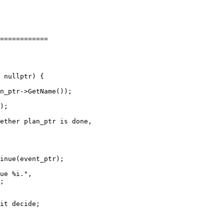
============

n_ptr->GetName());

inue(event_ptr);

ue %i.",

;
