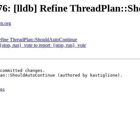
6: [lldb] Refine ThreadPlan::S
vm.org
efine ThreadPlan::ShouldAutoContinue
{stop, run}_vote to report_{stop, run}_vote
committed changes.

an::ShouldAutoContinue (authored by kastiglione).

oc