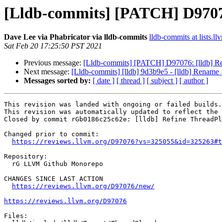
[Lldb-commits] [PATCH] D9707
Dave Lee via Phabricator via lldb-commits
lldb-commits at lists.ll
Sat Feb 20 17:25:50 PST 2021
Previous message:
[Lldb-commits] [PATCH] D97076: [lldb] R
Next message:
[Lldb-commits] [lldb] 9d3b9e5 - [lldb] Rename 
Messages sorted by:
[ date ]
[ thread ]
[ subject ]
[ author ]
This revision was landed with ongoing or failed builds.

This revision was automatically updated to reflect the 
Closed by commit rGb0186c25c62e: [lldb] Refine ThreadPl
Changed prior to commit:

https://reviews.llvm.org/D97076?vs=325055&id=325263#t
Repository:

  rG LLVM Github Monorepo

CHANGES SINCE LAST ACTION

https://reviews.llvm.org/D97076/new/
https://reviews.llvm.org/D97076
Files:
