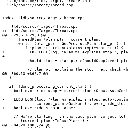
  lldb/include/lldb/Target/ThreadPlan.h

  lldb/source/Target/Thread.cpp

Index: lldb/source/Target/Thread.cpp

=======================================================
--- lldb/source/Target/Thread.cpp

+++ lldb/source/Target/Thread.cpp

@@ -829,6 +829,8 @@

       ThreadPlan *plan_ptr = current_plan;

       while ((plan_ptr = GetPreviousPlan(plan_ptr)) != nullptr) {

         if (plan_ptr->PlanExplainsStop(event_ptr)) {

+          LLDB_LOGF(log, "Plan %s explains stop.", pla
+

           should_stop = plan_ptr->ShouldStop(event_ptr);

           // plan_ptr explains the stop, next check whether plan_ptr is done,

@@ -860,10 +862,7 @@

   }

   if (!done_processing_current_plan) {

-    bool over_ride_stop = current_plan->ShouldAutoCont
-

-    LLDB_LOGF(log, "Plan %s explains stop, auto-contin
-              current_plan->GetName(), over_ride_stop)
+    bool override_stop = false;

     // We're starting from the base plan, so just let it decide;

     if (current_plan->IsBasePlan()) {

@@ -884,20 +883,24 @@
