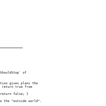
============

ShouldStop` of

tion gives plans the

 return true from
