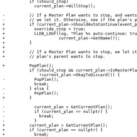
           if (should_stop)

             current_plan->WillStop();

-          // If a Master Plan wants to stop, and wants
-          // we let it. Otherwise, see if the plan's p
+          if (current_plan->ShouldAutoContinue(event_p
+            override_stop = true;

+            LLDB_LOGF(log, "Plan %s auto-continue: tru
+                      current_plan->GetName());

+          }

+

+          // If a Master Plan wants to stop, we let it
+          // plan's parent wants to stop.

+          PopPlan();

           if (should_stop && current_plan->IsMasterPlan() &&

               !current_plan->OkayToDiscard()) {

-            PopPlan();

             break;

-          } else {

-            PopPlan();

+          }

-            current_plan = GetCurrentPlan();

-            if (current_plan == nullptr) {

-              break;

-            }

+          current_plan = GetCurrentPlan();

+          if (current_plan == nullptr) {

+            break;
