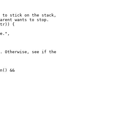
 to stick on the stack,

arent wants to stop.

tr)) {

e.",

. Otherwise, see if the
