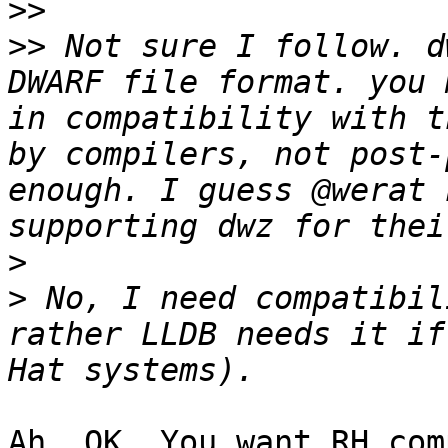
>>
>>
 Not sure I follow. d
DWARF file format. you 
in compatibility with t
by compilers, not post-
enough. I guess @werat 
>
>
 No, I need compatibil
rather LLDB needs it if
Ah, OK. You want RH com