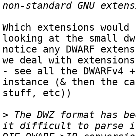
Which extensions would 
looking at the small dw
notice any DWARF extens
we deal with extensions
- see all the DWARFv4 +
instance (& then the ca
stuff, etc))

>
 The DWZ format has be
it difficult to parse i