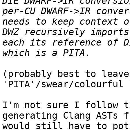
DIE DWARF->IR conversio
per-CU DWARF->IR conver
needs to keep context o
DWZ recursively imports
each its reference of D
(probably best to leave
'PITA'/swear/colourful 
I'm not sure I follow t
generating Clang ASTs f
would still have to pot