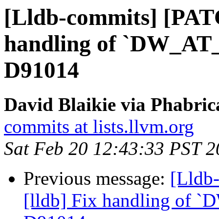
[Lldb-commits] [PATC
handling of `DW_AT_d
D91014
David Blaikie via Phabric
commits at lists.llvm.org
Sat Feb 20 12:43:33 PST 
Previous message:
[Lldb
[lldb] Fix handling of `