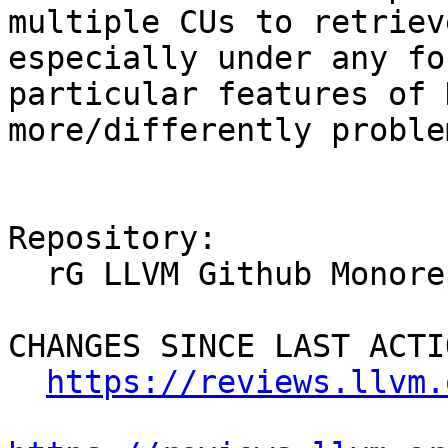
multiple CUs to retriev
especially under any fo
particular features of 
more/differently proble
Repository:

  rG LLVM Github Monorepo

CHANGES SINCE LAST ACTIO
https://reviews.llvm.