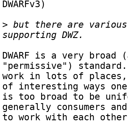
DWARFv3)

>
 but there are various
DWARF is a very broad (
"permissive") standard.
work in lots of places,
of interesting ways one
is too broad to be unif
generally consumers and
to work with each other