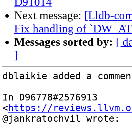
D91014
Next message:
[Lldb-com
Fix handling of `DW_AT_
Messages sorted by:
[ d
]
dblaikie added a comment
In D96778#2576913 
<
https://reviews.llvm.o
@jankratochvil wrote:
