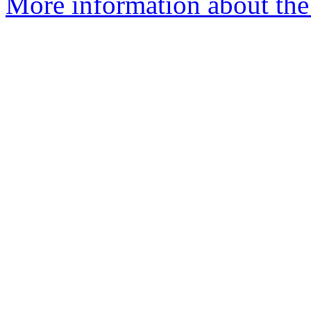
More information about the 