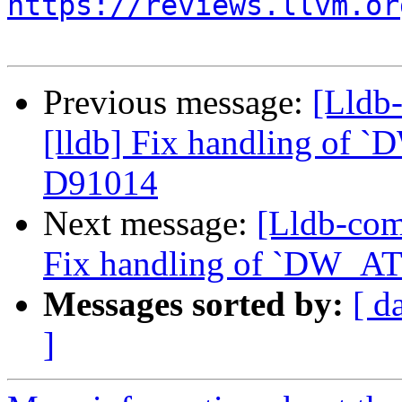
https://reviews.llvm.or
Previous message:
[Lldb
[lldb] Fix handling of `
D91014
Next message:
[Lldb-com
Fix handling of `DW_AT_
Messages sorted by:
[ d
]