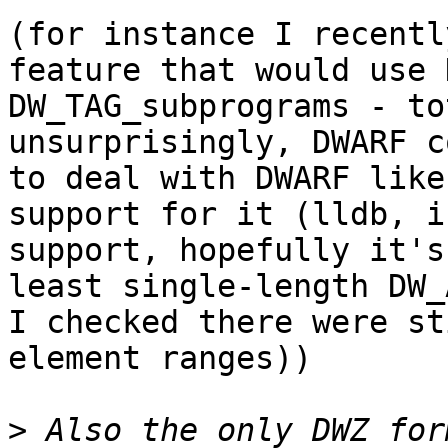
(for instance I recentl
feature that would use 
DW_TAG_subprograms - to
unsurprisingly, DWARF c
to deal with DWARF like
support for it (lldb, i
support, hopefully it's
least single-length DW_
I checked there were st
element ranges))

>
 Also the only DWZ for