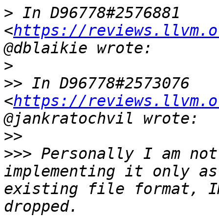
>
 In D96778#2576881 
<
https://reviews.llvm.o
>
>>
 In D96778#2573076 
<
https://reviews.llvm.o
>>
>>>
 Personally I am not
implementing it only as
existing file format, I