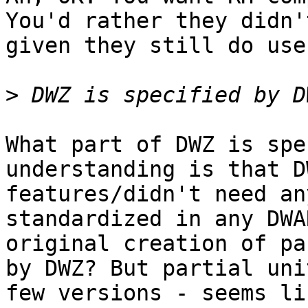
You'd rather they didn'
given they still do use 
>
What part of DWZ is spe
understanding is that D
features/didn't need an
standardized in any DWA
original creation of pa
by DWZ? But partial uni
few versions - seems li