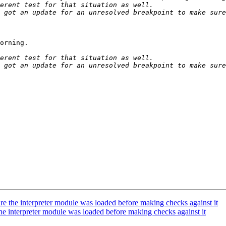
 got an update for an unresolved breakpoint to make sure
orning.

 got an update for an unresolved breakpoint to make sure
the interpreter module was loaded before making checks against it
interpreter module was loaded before making checks against it