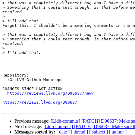
>
>
 Something that I could test though, is that before we
>
>
Forget this, I shouldn't be answering comments in the m
>
>
 Something that I could test though, is that before we
>
>
Repository:

  rG LLVM Github Monorepo

CHANGES SINCE LAST ACTION

https://reviews.llvm.org/D96637/new/
https://reviews.llvm.org/D96637
Previous message:
[Lldb-commits] [PATCH] D96637: Make sure 
Next message:
[Lldb-commits] [PATCH] D96637: Make sure the 
Messages sorted by:
[ date ]
[ thread ]
[ subject ]
[ author ]