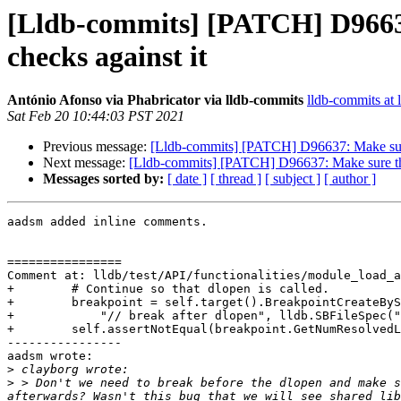
[Lldb-commits] [PATCH] D96637
checks against it
António Afonso via Phabricator via lldb-commits
lldb-commits at l
Sat Feb 20 10:44:03 PST 2021
Previous message:
[Lldb-commits] [PATCH] D96637: Make sure 
Next message:
[Lldb-commits] [PATCH] D96637: Make sure the 
Messages sorted by:
[ date ]
[ thread ]
[ subject ]
[ author ]
aadsm added inline comments.

================

Comment at: lldb/test/API/functionalities/module_load_a
+        # Continue so that dlopen is called.

+        breakpoint = self.target().BreakpointCreateByS
+            "// break after dlopen", lldb.SBFileSpec("
+        self.assertNotEqual(breakpoint.GetNumResolvedL
----------------

aadsm wrote:

>
>
 > Don't we need to break before the dlopen and make s