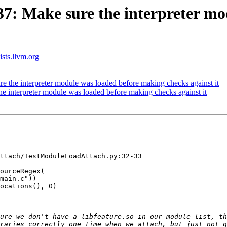
: Make sure the interpreter mo
ists.llvm.org
the interpreter module was loaded before making checks against it
interpreter module was loaded before making checks against it
ttach/TestModuleLoadAttach.py:32-33

ourceRegex(

main.c"))

ocations(), 0)

ure we don't have a libfeature.so in our module list, th