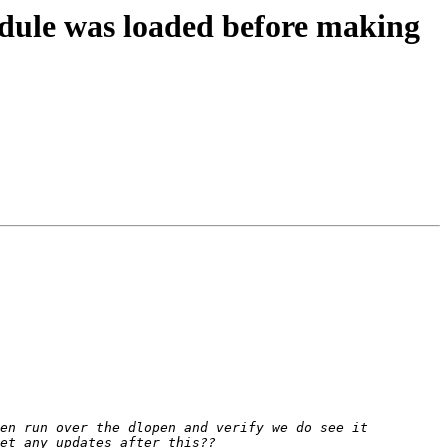
dule was loaded before making
en run over the dlopen and verify we do see it 