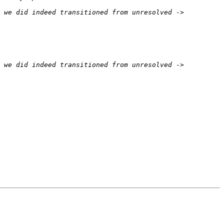
 we did indeed transitioned from unresolved -> 
 we did indeed transitioned from unresolved -> 