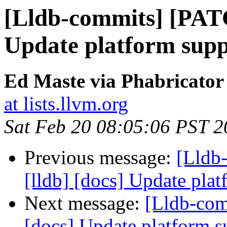
[Lldb-commits] [PATC
Update platform supp
Ed Maste via Phabricator
at lists.llvm.org
Sat Feb 20 08:05:06 PST 
Previous message:
[Lldb
[lldb] [docs] Update plat
Next message:
[Lldb-com
[docs] Update platform s