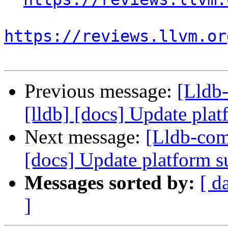
https://reviews.llvm.or
Previous message:
[Lldb
[lldb] [docs] Update plat
Next message:
[Lldb-com
[docs] Update platform s
Messages sorted by:
[ d
]