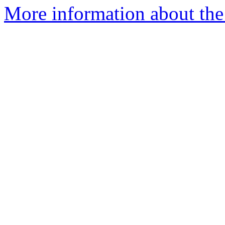
More information about the 