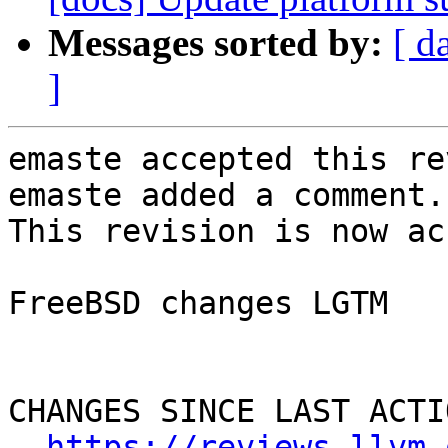
Messages sorted by:
[ d
]
emaste accepted this re
emaste added a comment.

This revision is now ac
FreeBSD changes LGTM

CHANGES SINCE LAST ACTIO
https://reviews.llvm.