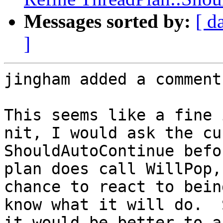
Messages sorted by:
[ d
]
jingham added a comment.
This seems like a fine 
nit, I would ask the cu
ShouldAutoContinue befo
plan does call WillPop,
chance to react to bein
know what it will do.  
it would be better to a