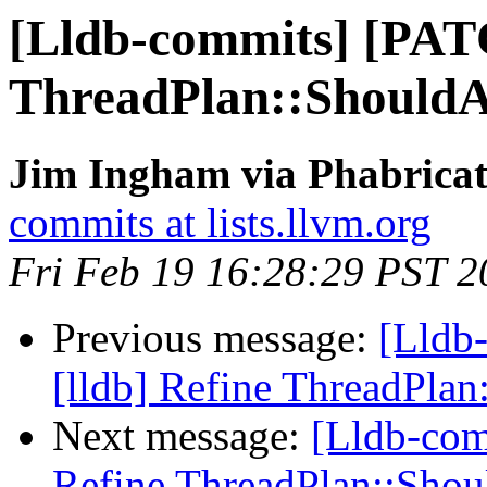
[Lldb-commits] [PATC
ThreadPlan::Should
Jim Ingham via Phabricat
commits at lists.llvm.org
Fri Feb 19 16:28:29 PST 2
Previous message:
[Lldb
[lldb] Refine ThreadPla
Next message:
[Lldb-com
Refine ThreadPlan::Sho