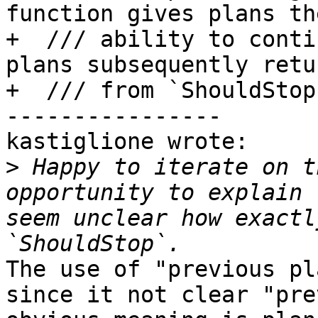
function gives plans the
+  /// ability to conti
plans subsequently retu
+  /// from `ShouldStop
----------------

kastiglione wrote:

>
 Happy to iterate on t
opportunity to explain 
seem unclear how exactl
The use of "previous pl
since it not clear "pre