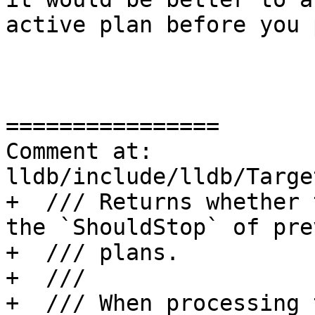
active plan before you 
================

Comment at: 
lldb/include/lldb/Targe
+  /// Returns whether 
the `ShouldStop` of pre
+  /// plans.

+  ///

+  /// When processing 