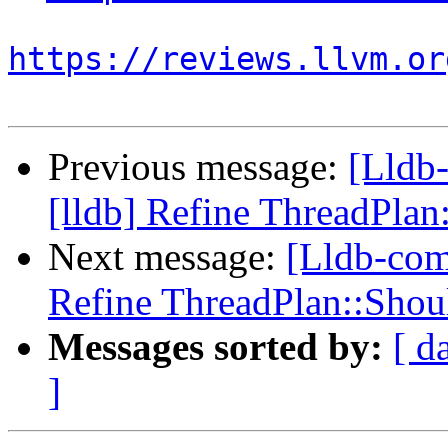
https://reviews.llvm.or
Previous message:
[Lldb
[lldb] Refine ThreadPla
Next message:
[Lldb-com
Refine ThreadPlan::Sho
Messages sorted by:
[ d
]