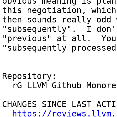
obvious meaning is plan
this negotiation, which
then sounds really odd 
"subsequently".  I don'
"previous" at all.  You
"subsequently processed
Repository:

  rG LLVM Github Monorepo

CHANGES SINCE LAST ACTIO
https://reviews.llvm.