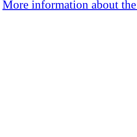
More information about the 