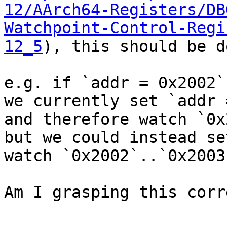
12/AArch64-Registers/DB
Watchpoint-Control-Regi
12_5
), this should be d
e.g. if `addr = 0x2002`
we currently set `addr 
and therefore watch `0x
but we could instead se
watch `0x2002`..`0x2003`
Am I grasping this corr