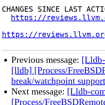
CHANGES SINCE LAST ACTIO
https://reviews.llvm.
https://reviews.llvm.or
Previous message:
[Lldb
[lldb] [Process/FreeBSD
break/watchpoint suppor
Next message:
[Lldb-com
[Process/FreeBSDRemote