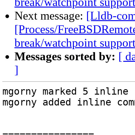
break/watchpoint suppor
Next message:
[Lldb-com
[Process/FreeBSDRemote
break/watchpoint suppor
Messages sorted by:
[ d
]
mgorny marked 5 inline 
mgorny added inline com
================
