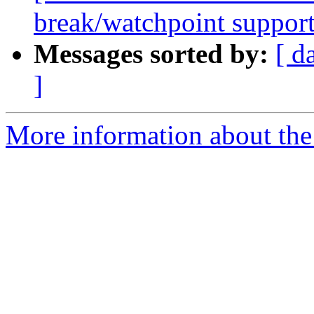
break/watchpoint suppor
Messages sorted by:
[ d
]
More information about the 