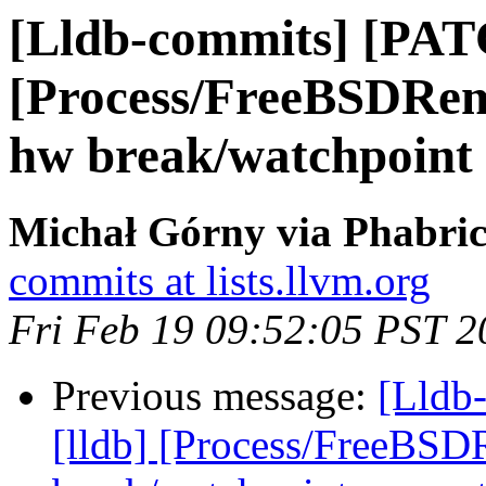
[Lldb-commits] [PAT
[Process/FreeBSDRem
hw break/watchpoint
Michał Górny via Phabric
commits at lists.llvm.org
Fri Feb 19 09:52:05 PST 2
Previous message:
[Lldb
[lldb] [Process/FreeBSD