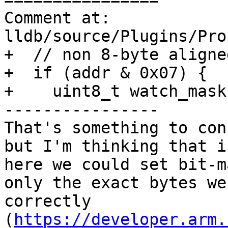
Comment at: 
lldb/source/Plugins/Pro
+  // non 8-byte aligne
+  if (addr & 0x07) {

+    uint8_t watch_mask
----------------

That's something to con
but I'm thinking that i
here we could set bit-m
only the exact bytes we
correctly 
(
https://developer.arm.