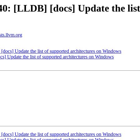
 [LLDB] [docs] Update the list 
sts.llvm.org
cs] Update the list of supported architectures on Windows
 Update the list of supported architectures on Windows
cs] Update the list of supported architectures on Windows
 Update the list of supported architectures on Windows