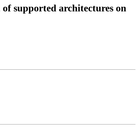
of supported architectures on