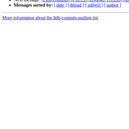
Messages sorted by:
[ date ]
[ thread ]
[ subject ]
[ author ]
More information about the lldb-commits mailing list