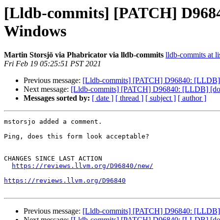
[Lldb-commits] [PATCH] D96840:
Windows
Martin Storsjö via Phabricator via lldb-commits
lldb-commits at li
Fri Feb 19 05:25:51 PST 2021
Previous message:
[Lldb-commits] [PATCH] D96840: [LLDB] [do
Next message:
[Lldb-commits] [PATCH] D96840: [LLDB] [docs]
Messages sorted by:
[ date ]
[ thread ]
[ subject ]
[ author ]
mstorsjo added a comment.

Ping, does this form look acceptable?

CHANGES SINCE LAST ACTION

https://reviews.llvm.org/D96840/new/
https://reviews.llvm.org/D96840
Previous message:
[Lldb-commits] [PATCH] D96840: [LLDB] [do
Next message:
[Lldb-commits] [PATCH] D96840: [LLDB] [docs]