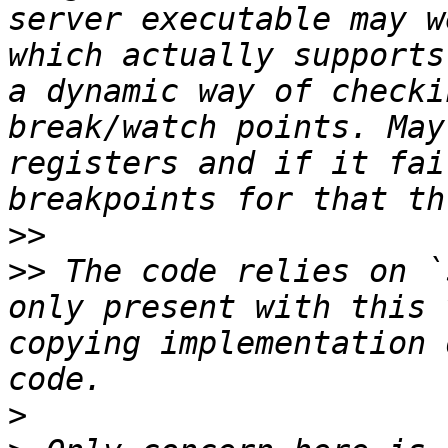
server executable may w
which actually supports
a dynamic way of checki
break/watch points. May
registers and if it fai
>>
>>
 The code relies on `
only present with this 
copying implementation 
>