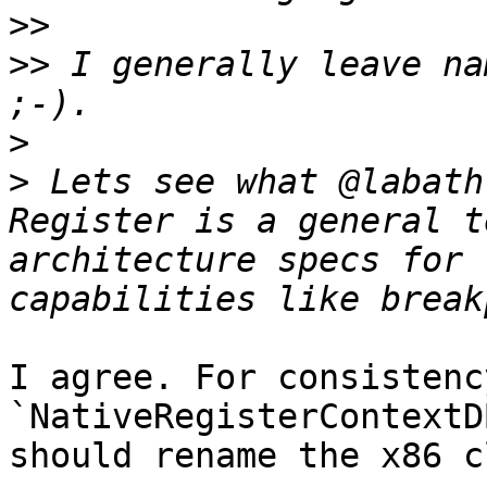
>>
>>
 I generally leave na
>
>
 Lets see what @labath
Register is a general t
architecture specs for 
I agree. For consistenc
`NativeRegisterContextD
should rename the x86 c