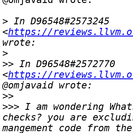
>
 In D96548#2573245 
<
https://reviews.llvm.o
>
>>
 In D96548#2572770 
<
https://reviews.llvm.o
>>
>>>
 I am wondering What
checks? you are excludi
mangement code from the