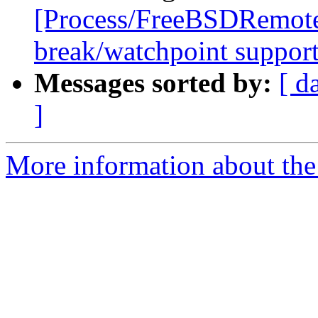
[Process/FreeBSDRemote
break/watchpoint suppor
Messages sorted by:
[ d
]
More information about the 