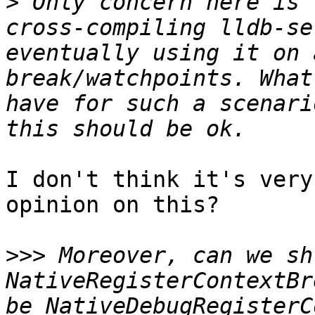
>
 Only concern here is 
cross-compiling lldb-se
eventually using it on 
break/watchpoints. What
have for such a scenari
I don't think it's very
opinion on this?

>>>
 Moreover, can we sh
NativeRegisterContextBr