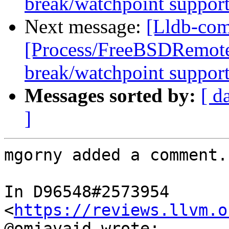
break/watchpoint suppor
Next message:
[Lldb-com
[Process/FreeBSDRemote
break/watchpoint suppor
Messages sorted by:
[ d
]
mgorny added a comment.

In D96548#2573954 
<
https://reviews.llvm.o
@omjavaid wrote:
