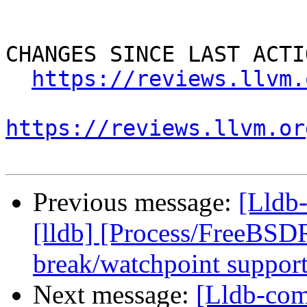
CHANGES SINCE LAST ACTIO
https://reviews.llvm.
https://reviews.llvm.or
Previous message:
[Lldb
[lldb] [Process/FreeBSD
break/watchpoint suppor
Next message:
[Lldb-com