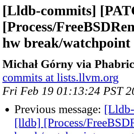
[Lldb-commits] [PAT
[Process/FreeBSDRem
hw break/watchpoint
Michał Górny via Phabric
commits at lists.llvm.org
Fri Feb 19 01:13:24 PST 2
Previous message:
[Lldb
[lldb] [Process/FreeBSD