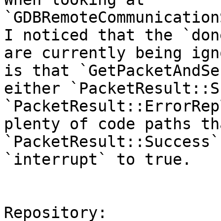
`GDBRemoteCommunication
I noticed that the `don
are currently being ign
is that `GetPacketAndSe
either `PacketResult::S
`PacketResult::ErrorRep
plenty of code paths th
`PacketResult::Success`
`interrupt` to true.

Repository:
