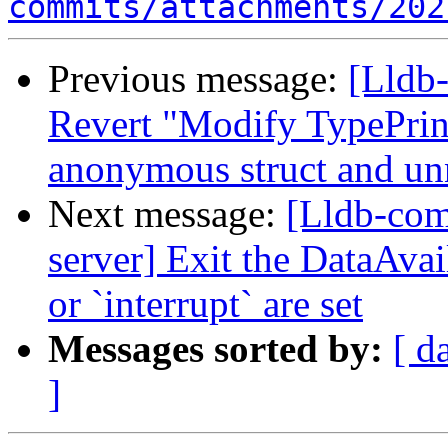
commits/attachments/202
Previous message:
[Lldb-
Revert "Modify TypePrint
anonymous struct and un
Next message:
[Lldb-com
server] Exit the DataAva
or `interrupt` are set
Messages sorted by:
[ d
]