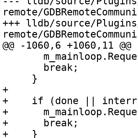
--- lldb/source/Plugins
remote/GDBRemoteCommuni
+++ lldb/source/Plugins
remote/GDBRemoteCommuni
@@ -1060,6 +1060,11 @@

       m_mainloop.RequestTermination();

       break;

     }

+

+    if (done || interr
+      m_mainloop.Reque
+      break;

+    }
