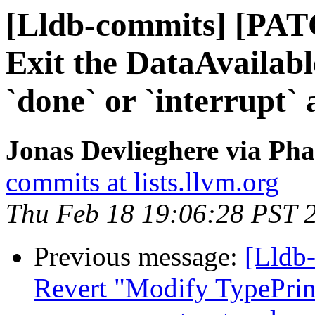
[Lldb-commits] [PATC
Exit the DataAvailab
`done` or `interrupt` 
Jonas Devlieghere via Pha
commits at lists.llvm.org
Thu Feb 18 19:06:28 PST 
Previous message:
[Lldb-
Revert "Modify TypePrint