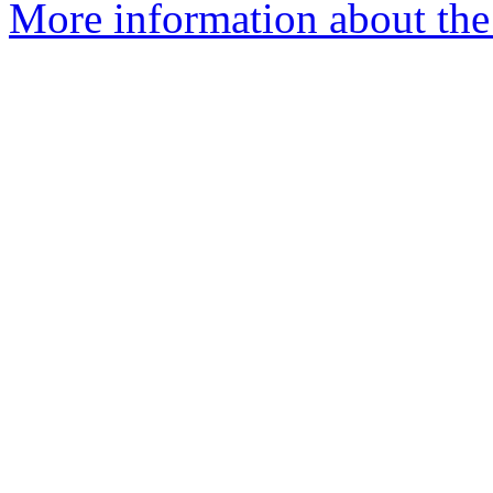
More information about the 