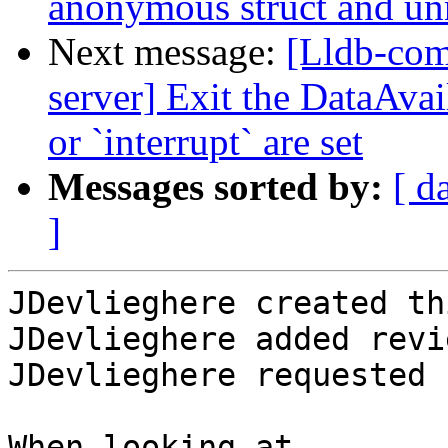
anonymous struct and un
Next message:
[Lldb-com
server] Exit the DataAva
or `interrupt` are set
Messages sorted by:
[ d
]
JDevlieghere created th
JDevlieghere added revi
JDevlieghere requested 
When looking at 