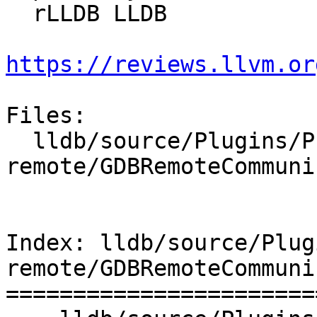
  rLLDB LLDB

https://reviews.llvm.or
Files:

  lldb/source/Plugins/Process/gdb-
remote/GDBRemoteCommuni
Index: lldb/source/Plug
remote/GDBRemoteCommuni
=======================