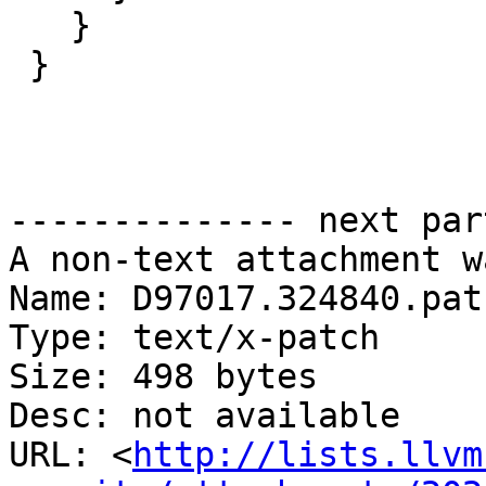
   }

 }

-------------- next par
A non-text attachment w
Name: D97017.324840.patc
Type: text/x-patch

Size: 498 bytes

Desc: not available

URL: <
http://lists.llvm