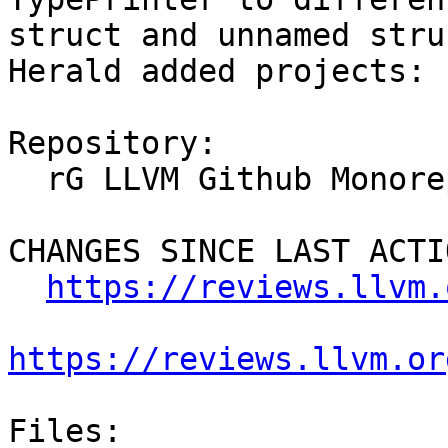
struct and unnamed stru
Herald added projects: 
Repository:

  rG LLVM Github Monorepo

CHANGES SINCE LAST ACTIO
https://reviews.llvm.
https://reviews.llvm.or
Files:
