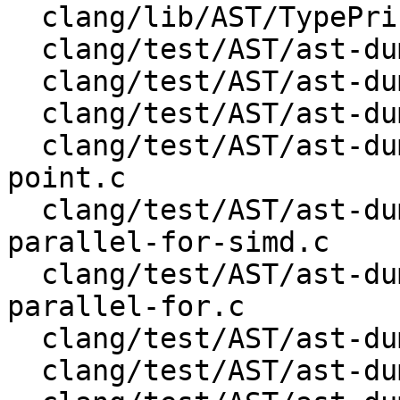
  clang/lib/AST/TypePrinter.cpp

  clang/test/AST/ast-dump-decl-json.c

  clang/test/AST/ast-dump-enum-json.cpp

  clang/test/AST/ast-dump-openmp-cancel.c

  clang/test/AST/ast-dump-openmp-cancellation-
point.c

  clang/test/AST/ast-dump-openmp-distribute-
parallel-for-simd.c

  clang/test/AST/ast-dump-openmp-distribute-
parallel-for.c

  clang/test/AST/ast-dump-openmp-distribute-simd.c

  clang/test/AST/ast-dump-openmp-distribute.c
