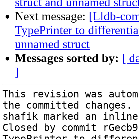
struct and unnamed struc
Next message:
[Lldb-co
TypePrinter to different
unnamed struct
Messages sorted by:
[ d
]
This revision was autom
the committed changes.

shafik marked an inline
Closed by commit rGecb9
TypePrinter to differen