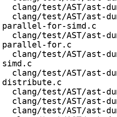
  clang/test/AST/ast-dump-openmp-taskloop.c

  clang/test/AST/ast-dump-openmp-teams-distribute-
parallel-for-simd.c

  clang/test/AST/ast-dump-openmp-teams-distribute-
parallel-for.c

  clang/test/AST/ast-dump-openmp-teams-distribute-
simd.c

  clang/test/AST/ast-dump-openmp-teams-
distribute.c

  clang/test/AST/ast-dump-openmp-teams.c

  clang/test/AST/ast-dump-records-json.cpp

  clang/test/AST/ast-dump-records.c
