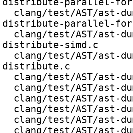
distribute-parallel-for
  clang/test/AST/ast-dump-openmp-target-teams-
distribute-parallel-for.
  clang/test/AST/ast-dump-openmp-target-teams-
distribute-simd.c

  clang/test/AST/ast-dump-openmp-target-teams-
distribute.c

  clang/test/AST/ast-dump-openmp-target-teams.c

  clang/test/AST/ast-dump-openmp-target-update.c

  clang/test/AST/ast-dump-openmp-target.c

  clang/test/AST/ast-dump-openmp-task.c

  clang/test/AST/ast-dump-openmp-taskgroup.c

  clang/test/AST/ast-dump-openmp-taskloop-simd.c
