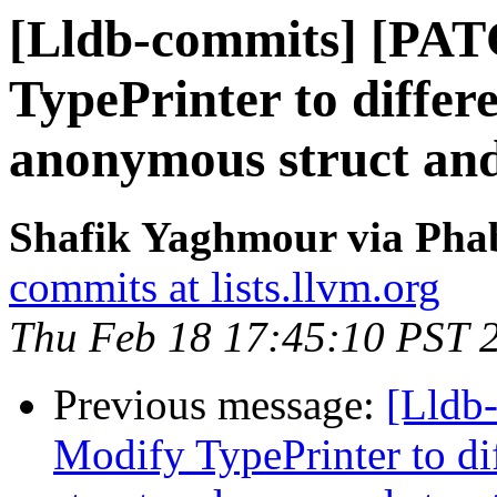
[Lldb-commits] [PA
TypePrinter to differ
anonymous struct an
Shafik Yaghmour via Phab
commits at lists.llvm.org
Thu Feb 18 17:45:10 PST 
Previous message:
[Lldb
Modify TypePrinter to d