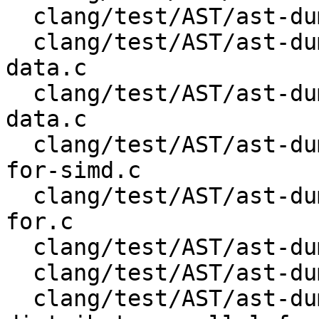
  clang/test/AST/ast-dump-openmp-target-data.c

  clang/test/AST/ast-dump-openmp-target-enter-
data.c

  clang/test/AST/ast-dump-openmp-target-exit-
data.c

  clang/test/AST/ast-dump-openmp-target-parallel-
for-simd.c

  clang/test/AST/ast-dump-openmp-target-parallel-
for.c

  clang/test/AST/ast-dump-openmp-target-parallel.c

  clang/test/AST/ast-dump-openmp-target-simd.c

  clang/test/AST/ast-dump-openmp-target-teams-