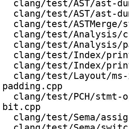
  clang/test/AST/ast-dump-records.cpp

  clang/test/AST/ast-dump-stmt-json.m

  clang/test/ASTMerge/struct/test.c

  clang/test/Analysis/cfg.cpp

  clang/test/Analysis/padding_c.c

  clang/test/Index/print-type.c

  clang/test/Index/print-type.cpp

  clang/test/Layout/ms-x86-alias-avoidance-
padding.cpp

  clang/test/PCH/stmt-openmp_structured_block-
bit.cpp

  clang/test/Sema/assign.c

  clang/test/Sema/switch.c
