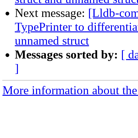
Next message:
[Lldb-co
TypePrinter to different
unnamed struct
Messages sorted by:
[ d
]
More information about the 