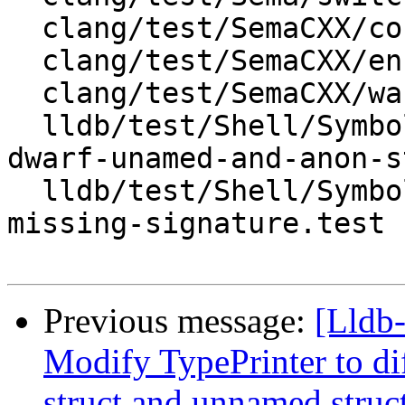
  clang/test/SemaCXX/condition.cpp

  clang/test/SemaCXX/enum.cpp

  clang/test/SemaCXX/warn-sign-conversion.cpp

  lldb/test/Shell/SymbolFile/DWARF/clang-ast-from-
dwarf-unamed-and-anon-s
  lldb/test/Shell/SymbolFile/DWARF/debug-types-
missing-signature.test

Previous message:
[Lldb
Modify TypePrinter to d
struct and unnamed struc