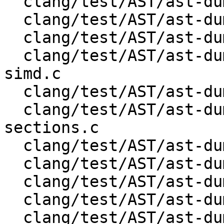
  clang/test/AST/ast-dump-openmp-for-simd.c

  clang/test/AST/ast-dump-openmp-for.c

  clang/test/AST/ast-dump-openmp-ordered.c

  clang/test/AST/ast-dump-openmp-parallel-for-
simd.c

  clang/test/AST/ast-dump-openmp-parallel-for.c

  clang/test/AST/ast-dump-openmp-parallel-
sections.c

  clang/test/AST/ast-dump-openmp-parallel.c

  clang/test/AST/ast-dump-openmp-section.c

  clang/test/AST/ast-dump-openmp-sections.c

  clang/test/AST/ast-dump-openmp-simd.c

  clang/test/AST/ast-dump-openmp-single.c
