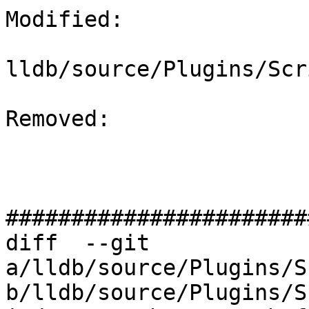
Modified: 

lldb/source/Plugins/Scr
Removed: 

#######################
diff  --git 
a/lldb/source/Plugins/S
b/lldb/source/Plugins/S