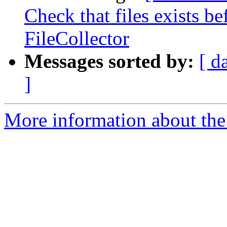
Check that files exists b
FileCollector
Messages sorted by:
[ d
]
More information about the 