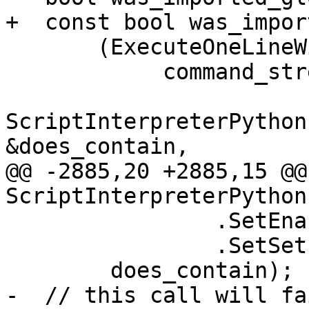
+  const bool was_impor
       (ExecuteOneLineWithReturn(

            command_stream.GetData(),

ScriptInterpreterPython
&does_contain,

@@ -2885,20 +2885,15 @@
ScriptInterpreterPython
                .SetEnableIO(false)

                .SetSetLLDBGlobals(false)) &&

        does_contain);

-  // this call will fa