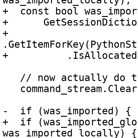
was_imported_locally);

+  const bool was_impor
+      GetSessionDictio
+          
.GetItemForKey(PythonSt
+          .IsAllocated(
   // now actually do the import

   command_stream.Clear();

-  if (was_imported) {

+  if (was_imported_glo
was_imported_locally) {
