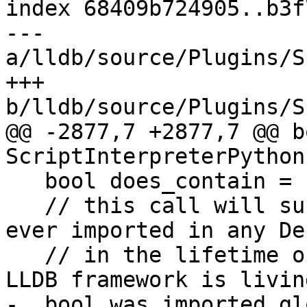
index 68409b724905..b3f
--- 
a/lldb/source/Plugins/S
+++ 
b/lldb/source/Plugins/S
@@ -2877,7 +2877,7 @@ bo
ScriptInterpreterPython
   bool does_contain = false;

   // this call will succeed if the module was 
ever imported in any De
   // in the lifetime of the process in which this 
LLDB framework is living
-  bool was_imported_gl