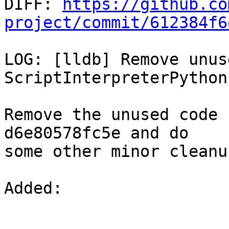

DIFF: 
https://github.co
project/commit/612384f6
LOG: [lldb] Remove unus
ScriptInterpreterPython

Remove the unused code 
d6e80578fc5e and do

some other minor cleanu
Added: 
