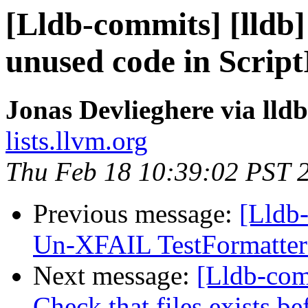
[Lldb-commits] [lldb]
unused code in Scrip
Jonas Devlieghere via lld
lists.llvm.org
Thu Feb 18 10:39:02 PST 
Previous message:
[Lldb-
Un-XFAIL TestFormatter
Next message:
[Lldb-comm
Check that files exists b