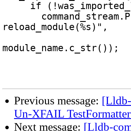
     if (!was_imported_locally)

       command_stream.Printf("import %s ; 
reload_module(%s)",

                             module_nam
module_name.c_str());

Previous message:
[Lldb-
Un-XFAIL TestFormatter
Next message:
[Lldb-comm