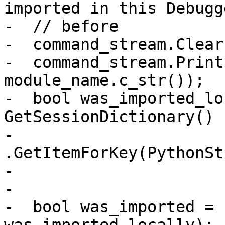
imported in this Debugge
-  // before

-  command_stream.Clear(
-  command_stream.Print
module_name.c_str());

-  bool was_imported_lo
GetSessionDictionary()

-                                  
.GetItemForKey(PythonSt
-                      
-

-  bool was_imported = 