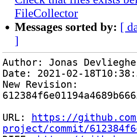
FileCollector
Messages sorted by:
[ d
]
Author: Jonas Devliegher
Date: 2021-02-18T10:38:
New Revision: 
612384f6e01194a4689b666
URL: 
https://github.com
project/commit/612384f6