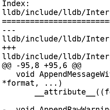
Index: 
lldb/include/lldb/Inter
=======================
--- 
lldb/include/lldb/Inter
+++ 
lldb/include/lldb/Inter
@@ -95,8 +95,6 @@

   void AppendMessageWithFormat(const char 
*format, ...)

       __attribute__((format(printf, 2, 3)));

-  void AppendRawWarnin