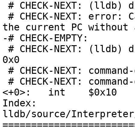
 # CHECK-NEXT: (lldb) disassemble --pc

 # CHECK-NEXT: error: Cannot disassemble around 
the current PC without 
-# CHECK-EMPTY:

 # CHECK-NEXT: (lldb) disassemble --start-address 
0x0

 # CHECK-NEXT: command-disassemble.s.tmp`foo:

 # CHECK-NEXT: command-disassemble.s.tmp[0x0] 
<+0>:   int    $0x10

Index: 
lldb/source/Interpreter
=======================