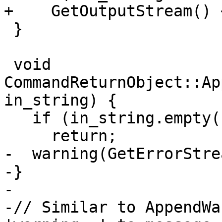
+    GetOutputStream() 
 }

 void 
CommandReturnObject::Ap
in_string) {

   if (in_string.empty())

     return;

-  warning(GetErrorStre
-}

-

-// Similar to AppendWa