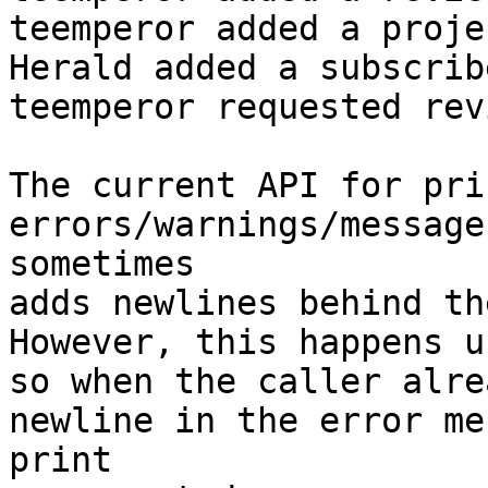
teemperor added a proje
Herald added a subscrib
teemperor requested rev
The current API for pri
errors/warnings/message
sometimes

adds newlines behind th
However, this happens u
so when the caller alre
newline in the error me
print
