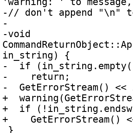
'warning: ' to message, 
-// don't append "\n" t
-

-void 
CommandReturnObject::Ap
in_string) {

-  if (in_string.empty()
-    return;

-  GetErrorStream() << 
+  warning(GetErrorStre
+  if (!in_string.endsw
+    GetErrorStream() <
 }
