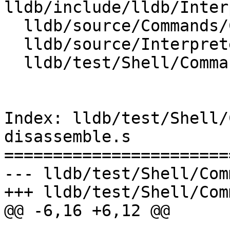
lldb/include/lldb/Inter
  lldb/source/Commands/CommandObjectMemory.cpp

  lldb/source/Interpreter/CommandReturnObject.cpp

  lldb/test/Shell/Commands/command-disassemble.s

Index: lldb/test/Shell/
disassemble.s

=======================
--- lldb/test/Shell/Com
+++ lldb/test/Shell/Com
@@ -6,16 +6,12 @@
