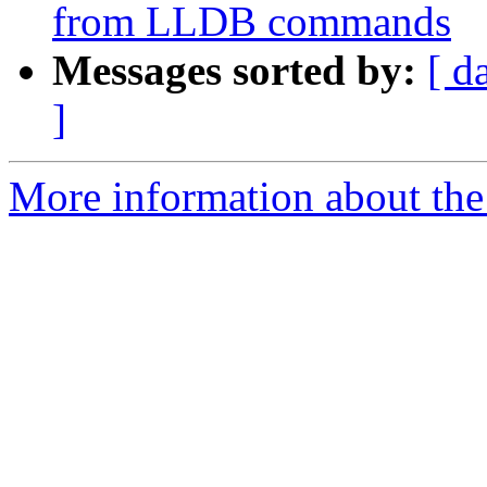
from LLDB commands
Messages sorted by:
[ d
]
More information about the 