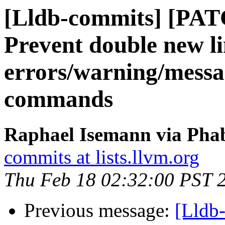
[Lldb-commits] [PAT
Prevent double new l
errors/warning/mess
commands
Raphael Isemann via Phab
commits at lists.llvm.org
Thu Feb 18 02:32:00 PST 
Previous message:
[Lldb-