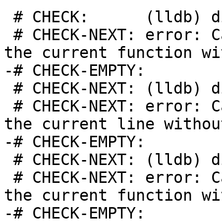
 # CHECK:      (lldb) disassemble

 # CHECK-NEXT: error: Cannot disassemble around 
the current function wi
-# CHECK-EMPTY:

 # CHECK-NEXT: (lldb) disassemble --line

 # CHECK-NEXT: error: Cannot disassemble around 
the current line withou
-# CHECK-EMPTY:

 # CHECK-NEXT: (lldb) disassemble --frame

 # CHECK-NEXT: error: Cannot disassemble around 
the current function wi
-# CHECK-EMPTY:
