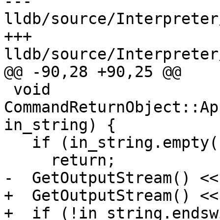
--- 
lldb/source/Interpreter
+++ 
lldb/source/Interpreter
@@ -90,28 +90,25 @@

 void 
CommandReturnObject::Ap
in_string) {

   if (in_string.empty())

     return;

-  GetOutputStream() <<
+  GetOutputStream() <<
+  if (!in_string.endsw