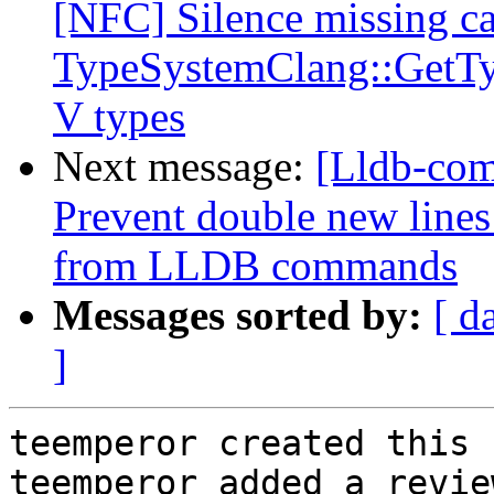
[NFC] Silence missing ca
TypeSystemClang::GetTy
V types
Next message:
[Lldb-com
Prevent double new lines
from LLDB commands
Messages sorted by:
[ d
]
teemperor created this 
teemperor added a revie