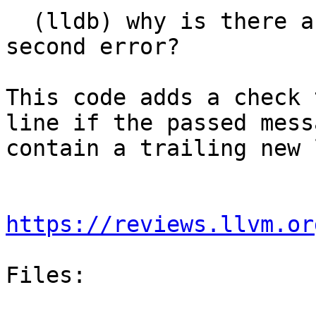
  (lldb) why is there an empty line behind the 
second error?

This code adds a check 
line if the passed mess
contain a trailing new 
https://reviews.llvm.or
Files:
