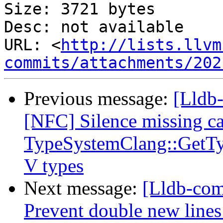
Size: 3721 bytes

Desc: not available

URL: <
http://lists.llvm
commits/attachments/202
Previous message:
[Lldb-
[NFC] Silence missing ca
TypeSystemClang::GetTy
V types
Next message:
[Lldb-com
Prevent double new lines