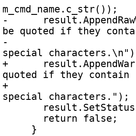
m_cmd_name.c_str());

-      result.AppendRaw
be quoted if they contai
-                      
special characters.\n");
+      result.AppendWar
quoted if they contain "
+                      
special characters.");

       result.SetStatus(eReturnStatusFailed);

       return false;

     }
