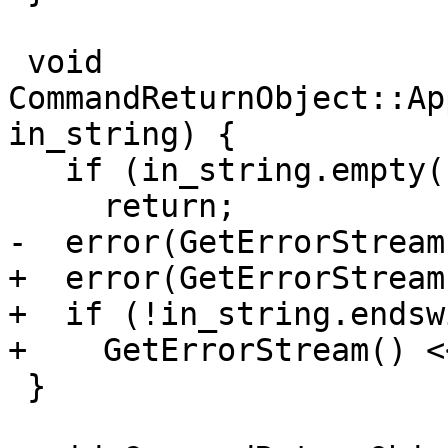
 void 
CommandReturnObject::Ap
in_string) {

   if (in_string.empty())

     return;

-  error(GetErrorStream
+  error(GetErrorStream
+  if (!in_string.endsw
+    GetErrorStream() <
 }
