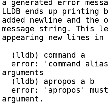
a generated error messa
LLDB ends up printing b
added newline and the o
message string. This le
appearing new lines in 
  (lldb) command a

  error: 'command alias' requires at least two 
arguments

  (lldb) apropos a b

  error: 'apropos' must be called with exactly one 
argument.
