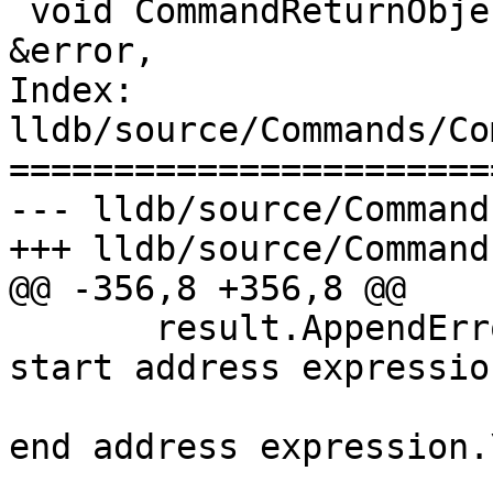
 void CommandReturnObject::SetError(const Status 
&error,

Index: 
lldb/source/Commands/Co
=======================
--- lldb/source/Command
+++ lldb/source/Command
@@ -356,8 +356,8 @@

       result.AppendErrorWithFormat("%s takes a 
start address expressio
                               
end address expression.\