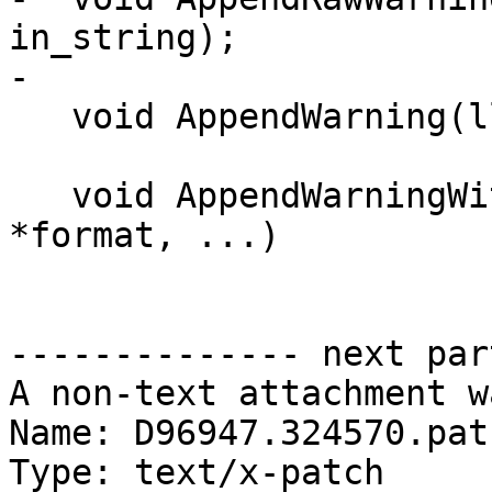
in_string);

-

   void AppendWarning(llvm::StringRef in_string);

   void AppendWarningWithFormat(const char 
*format, ...)

-------------- next par
A non-text attachment w
Name: D96947.324570.patc
Type: text/x-patch
