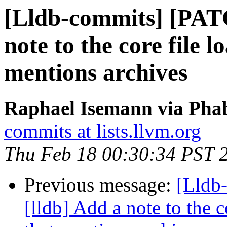
[Lldb-commits] [PAT
note to the core file 
mentions archives
Raphael Isemann via Phab
commits at lists.llvm.org
Thu Feb 18 00:30:34 PST 
Previous message:
[Lldb
[lldb] Add a note to the 