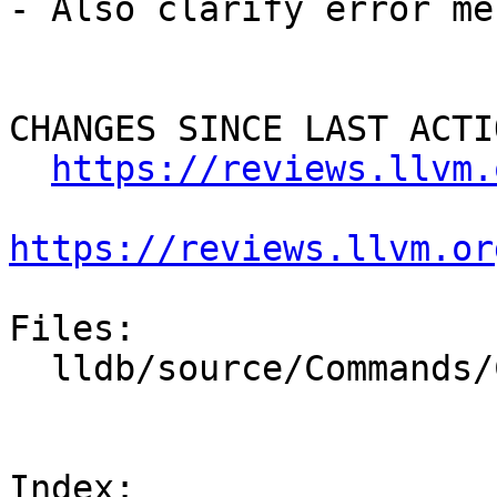
- Also clarify error me
CHANGES SINCE LAST ACTIO
https://reviews.llvm.
https://reviews.llvm.or
Files:

  lldb/source/Commands/CommandObjectTarget.cpp

Index: 