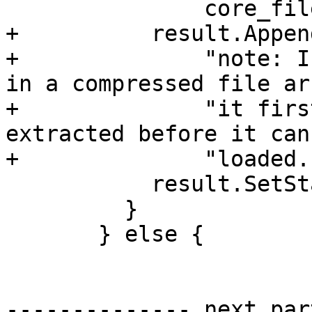
               core_file.GetPath());

+          result.Appen
+              "note: I
in a compressed file ar
+              "it firs
extracted before it can
+              "loaded."
           result.SetStatus(eReturnStatusFailed);

         }

       } else {

-------------- next par