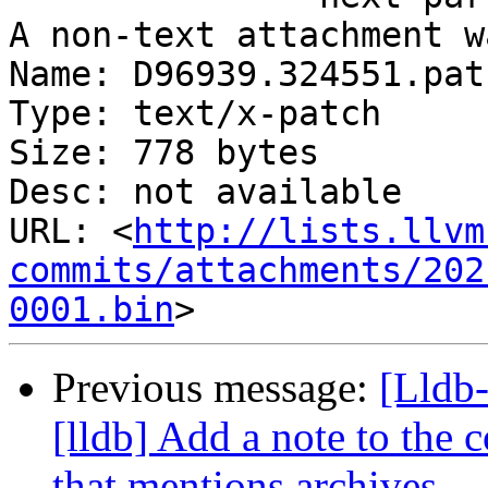
A non-text attachment w
Name: D96939.324551.patc
Type: text/x-patch

Size: 778 bytes

Desc: not available

URL: <
http://lists.llvm
commits/attachments/202
0001.bin
Previous message:
[Lldb
[lldb] Add a note to the 
that mentions archives