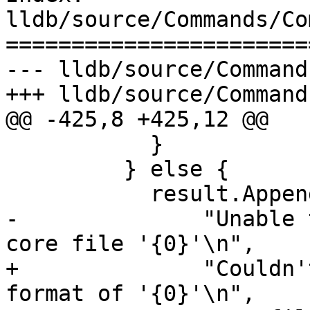
lldb/source/Commands/Co
=======================
--- lldb/source/Command
+++ lldb/source/Command
@@ -425,8 +425,12 @@

           }

         } else {

           result.AppendErrorWithFormatv(

-              "Unable 
core file '{0}'\n",

+              "Couldn'
format of '{0}'\n",
