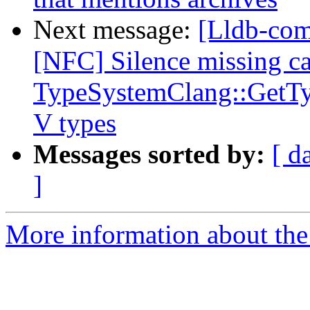
Next message:
[Lldb-comm
[NFC] Silence missing ca
TypeSystemClang::GetTy
V types
Messages sorted by:
[ d
]
More information about the 