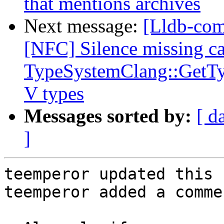
that mentions archives
Next message:
[Lldb-comm
[NFC] Silence missing ca
TypeSystemClang::GetTy
V types
Messages sorted by:
[ d
]
teemperor updated this 
teemperor added a commen