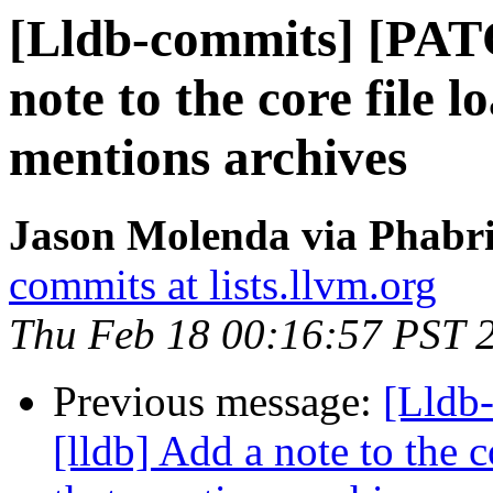
[Lldb-commits] [PAT
note to the core file 
mentions archives
Jason Molenda via Phabri
commits at lists.llvm.org
Thu Feb 18 00:16:57 PST 
Previous message:
[Lldb
[lldb] Add a note to the 