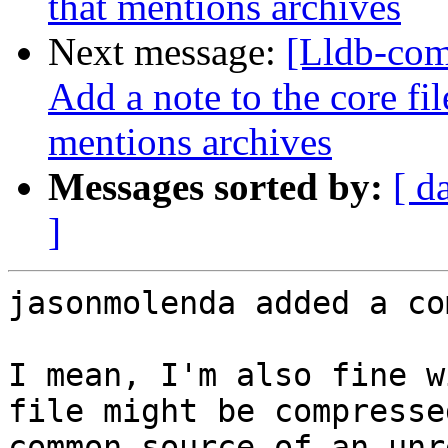
that mentions archives
Next message:
[Lldb-com
Add a note to the core fi
mentions archives
Messages sorted by:
[ d
]
jasonmolenda added a co
I mean, I'm also fine w
file might be compresse
common source of an unre