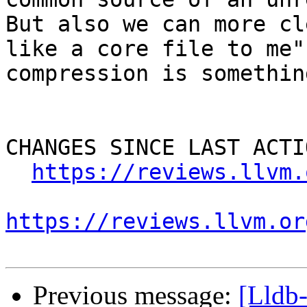
But also we can more cl
like a core file to me"
compression is somethin
CHANGES SINCE LAST ACTIO
https://reviews.llvm.
https://reviews.llvm.or
Previous message:
[Lldb