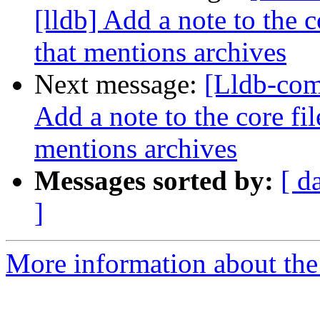
[lldb] Add a note to the 
that mentions archives
Next message:
[Lldb-com
Add a note to the core fi
mentions archives
Messages sorted by:
[ d
]
More information about the 