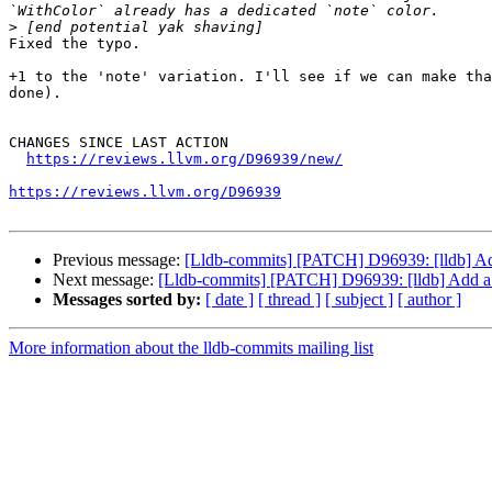
>
Fixed the typo.

+1 to the 'note' variation. I'll see if we can make tha
done).

CHANGES SINCE LAST ACTION

https://reviews.llvm.org/D96939/new/
https://reviews.llvm.org/D96939
Previous message:
[Lldb-commits] [PATCH] D96939: [lldb] Add a
Next message:
[Lldb-commits] [PATCH] D96939: [lldb] Add a no
Messages sorted by:
[ date ]
[ thread ]
[ subject ]
[ author ]
More information about the lldb-commits mailing list