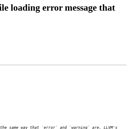
le loading error message that
the same way that `error` and `warning` are. LLVM's 