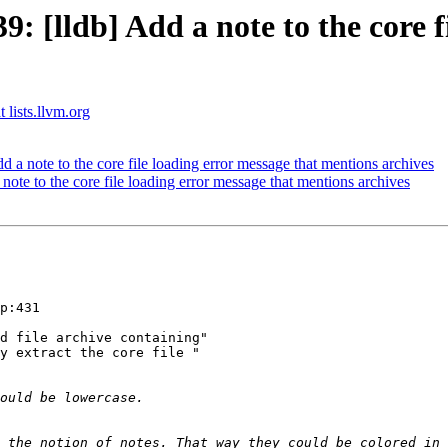
[lldb] Add a note to the core fi
 lists.llvm.org
 note to the core file loading error message that mentions archives
te to the core file loading error message that mentions archives
p:431

d file archive containing"

y extract the core file "

 the notion of notes. That way they could be colored in 