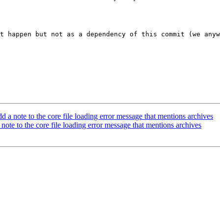
t happen but not as a dependency of this commit (we anyw
 note to the core file loading error message that mentions archives
te to the core file loading error message that mentions archives