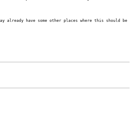
ay already have some other places where this should be 