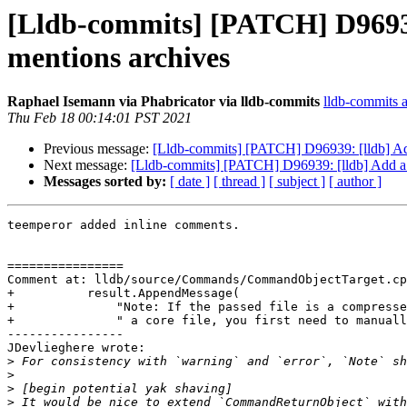
[Lldb-commits] [PATCH] D96939: 
mentions archives
Raphael Isemann via Phabricator via lldb-commits
lldb-commits at
Thu Feb 18 00:14:01 PST 2021
Previous message:
[Lldb-commits] [PATCH] D96939: [lldb] Add a
Next message:
[Lldb-commits] [PATCH] D96939: [lldb] Add a no
Messages sorted by:
[ date ]
[ thread ]
[ subject ]
[ author ]
teemperor added inline comments.

================

Comment at: lldb/source/Commands/CommandObjectTarget.cp
+          result.AppendMessage(

+              "Note: If the passed file is a compresse
+              " a core file, you first need to manuall
----------------

JDevlieghere wrote:

>
>
>
>
 It would be nice to extend `CommandReturnObject` with