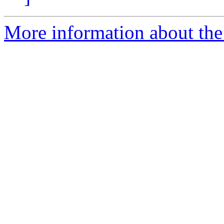
More information about the 