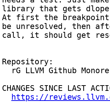
library that gets dlope
At first the breakpoint
be unresolved, then aft
call, it should get res
Repository:

  rG LLVM Github Monorepo

CHANGES SINCE LAST ACTIO
https://reviews.llvm.