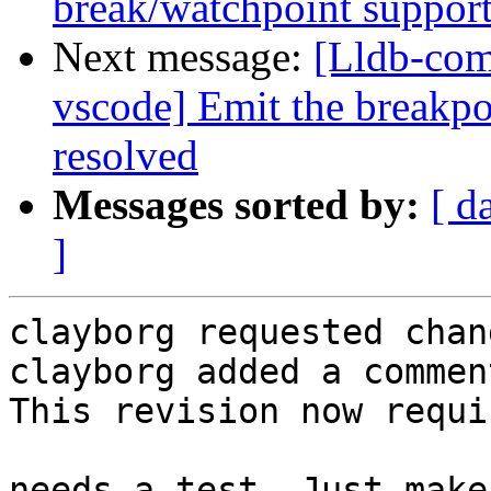
break/watchpoint suppor
Next message:
[Lldb-com
vscode] Emit the breakpo
resolved
Messages sorted by:
[ d
]
clayborg requested chan
clayborg added a comment
This revision now requi
needs a test. Just make