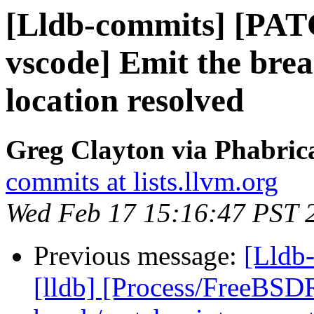
[Lldb-commits] [PAT
vscode] Emit the bre
location resolved
Greg Clayton via Phabrica
commits at lists.llvm.org
Wed Feb 17 15:16:47 PST 
Previous message:
[Lldb
[lldb] [Process/FreeBSD