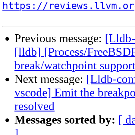
https://reviews.llvm.or
Previous message:
[Lldb
[lldb] [Process/FreeBSD
break/watchpoint suppor
Next message:
[Lldb-com
vscode] Emit the breakpo
resolved
Messages sorted by:
[ d
]