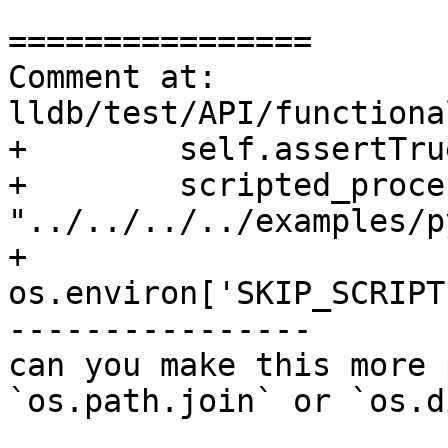
================

Comment at: 
lldb/test/API/functiona
+        self.assertTru
+        scripted_proce
"../../../../examples/p
+        
os.environ['SKIP_SCRIPT
----------------

can you make this more 
`os.path.join` or `os.d