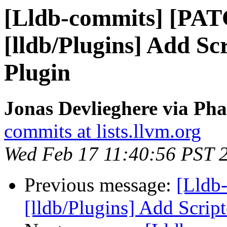
[Lldb-commits] [PA
[lldb/Plugins] Add Sc
Plugin
Jonas Devlieghere via Pha
commits at lists.llvm.org
Wed Feb 17 11:40:56 PST 
Previous message:
[Lldb
[lldb/Plugins] Add Scrip