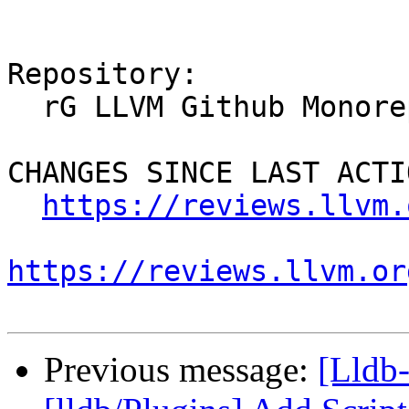
Repository:

  rG LLVM Github Monorepo

CHANGES SINCE LAST ACTIO
https://reviews.llvm.
https://reviews.llvm.or
Previous message:
[Lldb