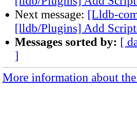
[lldb/Plugins] Add Scrip
Next message:
[Lldb-co
[lldb/Plugins] Add Scrip
Messages sorted by:
[ d
]
More information about the 