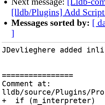
Next message:
[Lldb-co
[lldb/Plugins] Add Scrip
Messages sorted by:
[ d
]
JDevlieghere added inli
================

Comment at: 
lldb/source/Plugins/Pro
+  if (m_interpreter)
