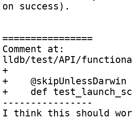
on success). 

================

Comment at: 
lldb/test/API/functiona
+

+    @skipUnlessDarwin

+    def test_launch_sc
----------------

I think this should wor