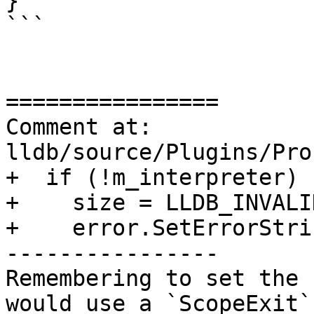
}

```

================

Comment at: 
lldb/source/Plugins/Pro
+  if (!m_interpreter) {
+    size = LLDB_INVALI
+    error.SetErrorStri
----------------

Remembering to set the 
would use a `ScopeExit`