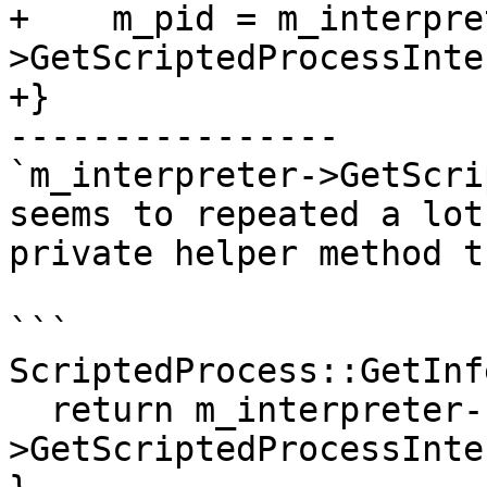
+    m_pid = m_interpre
>GetScriptedProcessInte
+}

----------------

`m_interpreter->GetScri
seems to repeated a lot
private helper method t
```

ScriptedProcess::GetInf
  return m_interpreter-
>GetScriptedProcessInte