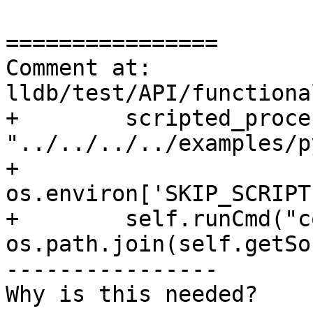
================

Comment at: 
lldb/test/API/functiona
+        scripted_proce
"../../../../examples/p
+        
os.environ['SKIP_SCRIPT
+        self.runCmd("c
os.path.join(self.getSo
----------------

Why is this needed?
