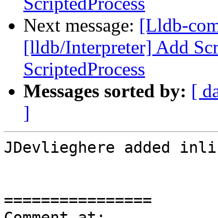
ScriptedProcess
Next message:
[Lldb-co
[lldb/Interpreter] Add Sc
ScriptedProcess
Messages sorted by:
[ d
]
JDevlieghere added inli
================

Comment at: 