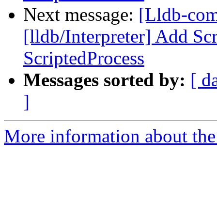
Next message:
[Lldb-co
[lldb/Interpreter] Add Sc
ScriptedProcess
Messages sorted by:
[ d
]
More information about the 