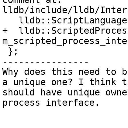
lldb/include/lldb/Inter
   lldb::ScriptLanguage m_script_lang;

+  lldb::ScriptedProces
m_scripted_process_inte
 };

----------------

Why does this need to b
a unique one? I think t
should have unique owne
process interface. 
