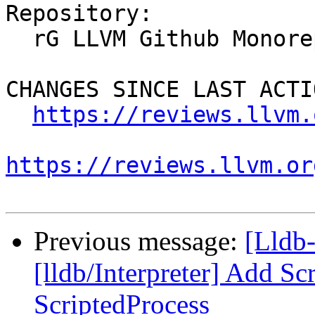
Repository:

  rG LLVM Github Monorepo

CHANGES SINCE LAST ACTIO
https://reviews.llvm.
https://reviews.llvm.or
Previous message:
[Lldb
[lldb/Interpreter] Add Sc
ScriptedProcess