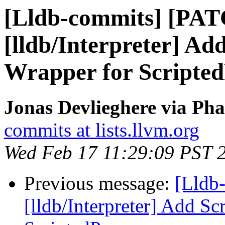
[Lldb-commits] [PA
[lldb/Interpreter] Ad
Wrapper for Scripted
Jonas Devlieghere via Pha
commits at lists.llvm.org
Wed Feb 17 11:29:09 PST 
Previous message:
[Lldb
[lldb/Interpreter] Add Sc