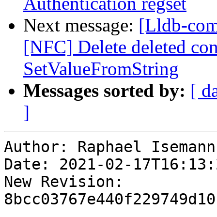
Authentication regset
Next message:
[Lldb-com
[NFC] Delete deleted con
SetValueFromString
Messages sorted by:
[ d
]
Author: Raphael Isemann

Date: 2021-02-17T16:13:
New Revision: 
8bcc03767e440f229749d10