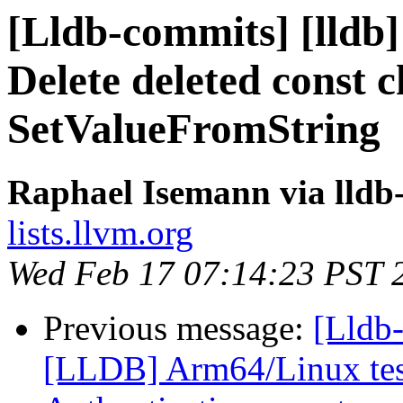
[Lldb-commits] [lldb]
Delete deleted const 
SetValueFromString
Raphael Isemann via lldb
lists.llvm.org
Wed Feb 17 07:14:23 PST 
Previous message:
[Lldb
[LLDB] Arm64/Linux test