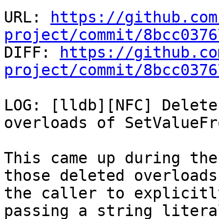
URL: 
https://github.com
project/commit/8bcc0376

DIFF: 
https://github.co
project/commit/8bcc0376
LOG: [lldb][NFC] Delete
overloads of SetValueFr
This came up during the
those deleted overloads
the caller to explicitl
passing a string literal