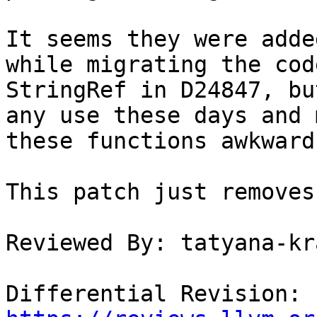
It seems they were adde
while migrating the cod
StringRef in D24847, bu
any use these days and m
these functions awkward
This patch just removes
Reviewed By: tatyana-kr
Differential Revision: 