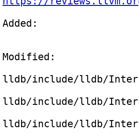
https://reviews.llvm.or