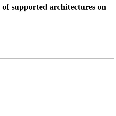
of supported architectures on