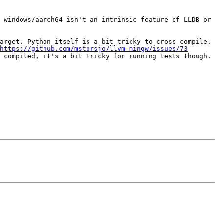
 windows/aarch64 isn't an intrinsic feature of LLDB or 
arget. Python itself is a bit tricky to cross compile, 
https://github.com/mstorsjo/llvm-mingw/issues/73
 compiled, it's a bit tricky for running tests though.
