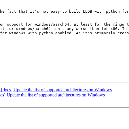
he fact that it's not easy to build LLDB with python for
on support for windows/aarch64, at least for the mingw t
it for windows/aarch64 isn't any worse than for x86. In 
for windows with python enabled. As it's primarily cross
cs] Update the list of supported architectures on Windows
 Update the list of supported architectures on Windows