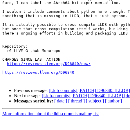
Sure, I can label the AArch64 bit experimental too.

I wouldn't include comments about python here though. T
something that is missing in LLDB, that's just python.

It is actually possible to cross compile LLDB with pyth
but once that cross compilation itself works, building 
there's ongoing efforts in building and packaging LLDB 
Repository:

  rG LLVM Github Monorepo

CHANGES SINCE LAST ACTION

https://reviews.llvm.org/D96840/new/
https://reviews.llvm.org/D96840
Previous message:
[Lldb-commits] [PATCH] D96840: [LLDB] [do
Next message:
[Lldb-commits] [PATCH] D96840: [LLDB] [docs]
Messages sorted by:
[ date ]
[ thread ]
[ subject ]
[ author ]
More information about the lldb-commits mailing list