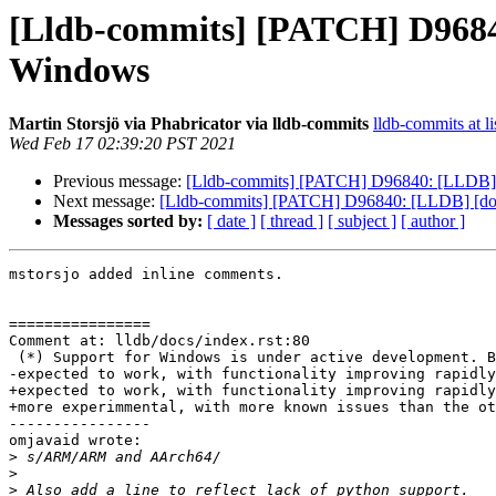
[Lldb-commits] [PATCH] D96840:
Windows
Martin Storsjö via Phabricator via lldb-commits
lldb-commits at li
Wed Feb 17 02:39:20 PST 2021
Previous message:
[Lldb-commits] [PATCH] D96840: [LLDB] [do
Next message:
[Lldb-commits] [PATCH] D96840: [LLDB] [docs]
Messages sorted by:
[ date ]
[ thread ]
[ subject ]
[ author ]
mstorsjo added inline comments.

================

Comment at: lldb/docs/index.rst:80

 (*) Support for Windows is under active development. Basic functionality is

-expected to work, with functionality improving rapidly
+expected to work, with functionality improving rapidly
+more experimmental, with more known issues than the ot
----------------

omjavaid wrote:

>
>
>