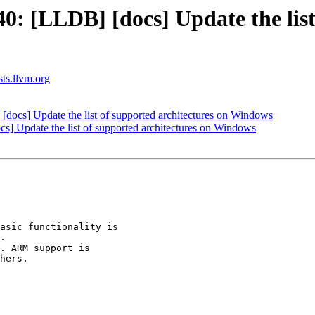
 [LLDB] [docs] Update the list 
sts.llvm.org
cs] Update the list of supported architectures on Windows
 Update the list of supported architectures on Windows
.

. ARM support is

hers.
