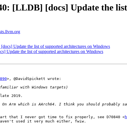
 [LLDB] [docs] Update the list 
sts.llvm.org
cs] Update the list of supported architectures on Windows
 Update the list of supported architectures on Windows
890
>, @DavidSpickett wrote:

late 2019.

 On Arm which is AArch64. I think you should probably sa
art that I never got time to fix properly, see D70840 <
h
aven't used it very much either, fwiw.
