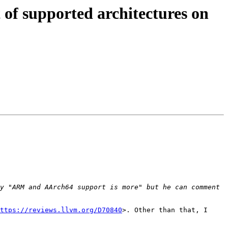
of supported architectures on
y "ARM and AArch64 support is more" but he can comment 
ttps://reviews.llvm.org/D70840
>. Other than that, I 