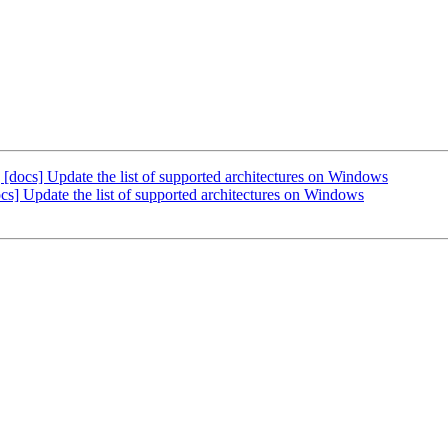
cs] Update the list of supported architectures on Windows
 Update the list of supported architectures on Windows