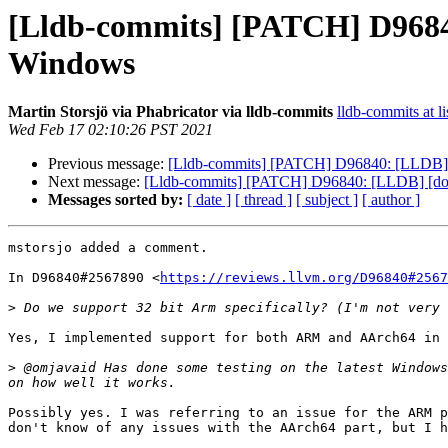
[Lldb-commits] [PATCH] D96840:
Windows
Martin Storsjö via Phabricator via lldb-commits
lldb-commits at li
Wed Feb 17 02:10:26 PST 2021
Previous message:
[Lldb-commits] [PATCH] D96840: [LLDB] [do
Next message:
[Lldb-commits] [PATCH] D96840: [LLDB] [docs]
Messages sorted by:
[ date ]
[ thread ]
[ subject ]
[ author ]
mstorsjo added a comment.

In D96840#2567890 <
https://reviews.llvm.org/D96840#2567
>
Yes, I implemented support for both ARM and AArch64 in 
>
 @omjavaid Has done some testing on the latest Windows
Possibly yes. I was referring to an issue for the ARM p
don't know of any issues with the AArch64 part, but I h