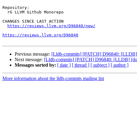
Repository:

  rG LLVM Github Monorepo

CHANGES SINCE LAST ACTION

https://reviews.llvm.org/D96840/new/
https://reviews.llvm.org/D96840
Previous message:
[Lldb-commits] [PATCH] D96840: [LLDB] [do
Next message:
[Lldb-commits] [PATCH] D96840: [LLDB] [docs]
Messages sorted by:
[ date ]
[ thread ]
[ subject ]
[ author ]
More information about the lldb-commits mailing list