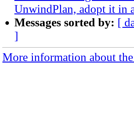
UnwindPlan, adopt it in 
Messages sorted by:
[ d
]
More information about the 