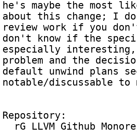
he's maybe the most lik
about this change; I do
review work if you don'
don't know if the speci
especially interesting,
problem and the decisio
default unwind plans se
notable/discussable to m
Repository:

  rG LLVM Github Monorepo
