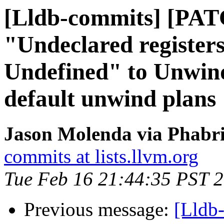
[Lldb-commits] [PA
"Undeclared register
Undefined" to Unwind
default unwind plans
Jason Molenda via Phabri
commits at lists.llvm.org
Tue Feb 16 21:44:35 PST 
Previous message:
[Lldb