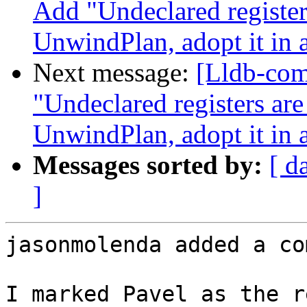
Add "Undeclared register
UnwindPlan, adopt it in 
Next message:
[Lldb-co
"Undeclared registers ar
UnwindPlan, adopt it in 
Messages sorted by:
[ d
]
jasonmolenda added a co
I marked Pavel as the r