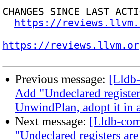
CHANGES SINCE LAST ACTIO
https://reviews.llvm.
https://reviews.llvm.or
Previous message:
[Lldb
Add "Undeclared register
UnwindPlan, adopt it in 
Next message:
[Lldb-co
"Undeclared registers ar